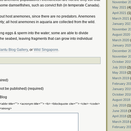
November 2
some damselfishes, such as convict fish (in temperate Canada).
May 2021
(4
April 2021
(1
thout host anemones, since there are no predators. Anemones
March 2021
(
ty; all host anemones in aquaria are collected from the wild.
January 202
November 2
ng eggs & sperm into the water; some are able to divide
August 2020
 seabed, leaving fragments that can grow into individual
March 2020
(
January 202
antu Blog Gallery
, or
Wild Singapore
.
December 2
November 2
October 201
July 2019
(2)
May 2019
(2
March 2019
(
ired)
February 20
 not be published) (required)
January 201
October 201
 Blog
August 2018
 <abbr title=""> <acronym title=""> <b> <blockquote cite=""> <cite> <code>
July 2018
(1)
 <strong>
June 2018
(3
April 2018
(2
March 2018
(
February 20