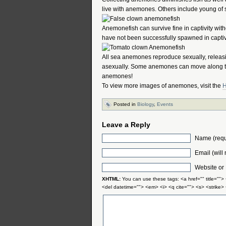
live with anemones. Others include young of 
Anemonefish can survive fine in captivity wi
have not been successfully spawned in captivi
All sea anemones reproduce sexually, releasi
asexually. Some anemones can move along the
anemones!
To view more images of anemones, visit the
H
Posted in
Biology
,
Events
Leave a Reply
Name (requ
Email (will
Website or
XHTML:
You can use these tags: <a href="" title="">
<del datetime=""> <em> <i> <q cite=""> <s> <strike>