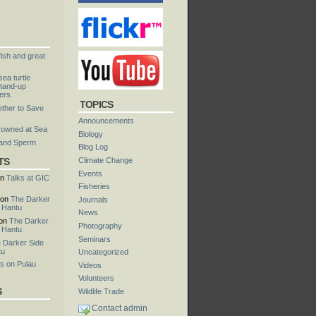
fish and great
ea turtle
tand-up
ers.
TOPICS
ther to Save
Announcements
rowned at Sea
Biology
 and Sperm
Blog Log
TS
Climate Change
Events
n
Talks at GIC
Fisheries
on
The Darker
Journals
u Hantu
News
on
The Darker
Photography
u Hantu
Seminars
 Darker Side
tu
Uncategorized
s on Pulau
Videos
Volunteers
S
Wildlife Trade
Contact admin