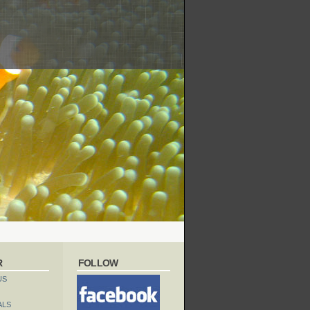
R
FOLLOW
US
ALS