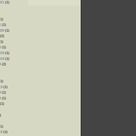
021
(1)
)
)
1)
1
(1)
020
(1)
(2)
1)
0
(1)
019
(1)
019
(1)
9
(2)
)
1)
19
(1)
9
(1)
8
(1)
(1)
)
)
1)
18
(1)