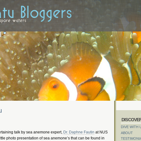
u
DISCOVE
DIVE WITH 
ertaining talk by sea anemone expert,
Dr. Daphne Fautin
at NUS
ABOUT
 little photo presentation of sea anemone’s that can be found in
TESTIMONI