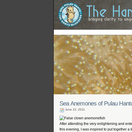
Sea Anemones of Pulau Hant
June 22, 2011
After attending the very enlightening and ent
this evening, I was inspired to put together a