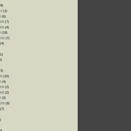
8)
10
(1)
0
(6)
009
(7)
009
(4)
9
(18)
009
(7)
(4)
1)
6)
)
3)
09
(10)
9
(4)
008
(2)
008
(2)
8
(3)
008
(9)
(7)
)
)
0)