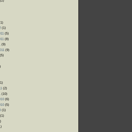
(2)
)
)
1)
2
(1)
011
(5)
011
(8)
1
(9)
011
(9)
(5)
)
1)
11
(2)
1
(10)
010
(6)
010
(5)
0
(1)
(1)
)
1)
)