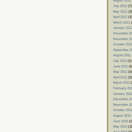
August 2012
July 2012
(7)
May 2012
(3
April 2012
(2
March 2012
(
January 201
December 2
November 2
October 201
September 2
August 2011
July 2011
(2)
June 2011
(5
May 2011
(3)
April 2011
(3)
March 2011
(
February 20
January 201
December 2
November 2
October 201
August 2010
June 2010
(2
May 2010
(1
April 2010
(6