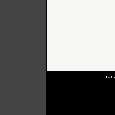
Hantu 
If you are interested in taking up
scuba diving courses
, you could visit Gill Di
After
diving
with Hantu Blog, you might fancy back or
foot massage