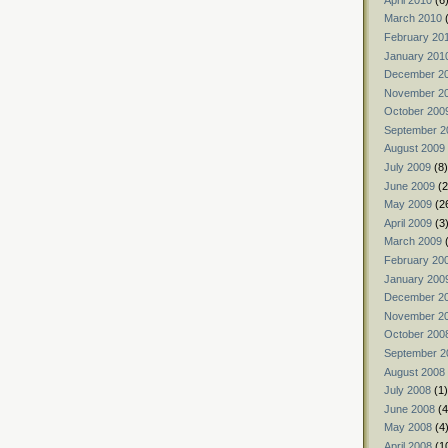
March 2010
(
February 20
January 201
December 2
November 2
October 200
September 2
August 2009
July 2009
(8)
June 2009
(2
May 2009
(2
April 2009
(3
March 2009
(
February 20
January 200
December 2
November 2
October 200
September 2
August 2008
July 2008
(1)
June 2008
(4
May 2008
(4
April 2008
(1