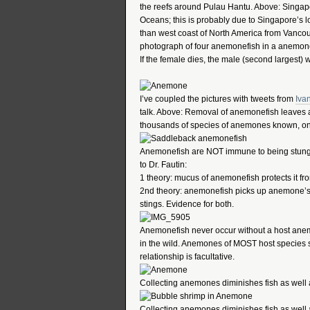
the reefs around Pulau Hantu. Above: Singap
Oceans; this is probably due to Singapore’s 
than west coast of North America from Vancou
photograph of four anemonefish in a anemone.
If the female dies, the male (second largest) wi
I’ve coupled the pictures with tweets from
Iva
talk. Above: Removal of anemonefish leaves a
thousands of species of anemones known, onl
Anemonefish are NOT immune to being stung
to Dr. Fautin:
1 theory: mucus of anemonefish protects it f
2nd theory: anemonefish picks up anemone’s m
stings. Evidence for both.
Anemonefish never occur without a host anem
in the wild. Anemones of MOST host species s
relationship is facultative.
Collecting anemones diminishes fish as well
Collecting anemones diminishes fish as well 