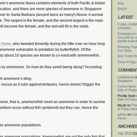
ore’s anemone fauna contains elements of both Pacific & Indian
FAQ
location, and there are more species of anemone in Singapore
SHOP
ver to Santa Barbara (around twice as many!) Above: A surreal
LATEST
 The largest is the female, and the second largest is the male.
Crabs, cuttle
ll become the female, and the rest will fill in the voids.
company
Endangered s
rescued by s
paddle board
n Kwan
, who tweeted fervently during the little over an hour-long
Working Toge
nemone vulnerable to predation by butterflyfish. Of the
Our Seas
y about 10 species are known to co-exist with anemonefish.
Sea Turtle D
Soup of Egg
 by anemones. So how do they avoid being stung? According
COMMEN
LydiaAaron
o
rom anemone’s sting.
Singapore
ucus as it rubs against tentacles, hence doesn’t trigger the
Cerita Hantu
Side of Pula
Pricilla Seah
Side of Pula
one, that is, anemonefish need an anemone in order to survive
Wyatt
on
The
eldom occur without fish symbionts but they can, hence the
of Pulau Han
admin
on
Cat
Hantu
 as anemone populations.
ARCHIVE
July 2023
(1)
as anemone populations. Anemonefish are not the only fish that