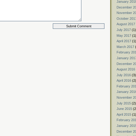
January 201
December 2
November 2
October 201
August 2017
July 2017
(1)
May 2017
(1
April 2017
(1
March 2017
(
February 20
January 201
December 2
August 2016
July 2016
(3)
April 2016
(2
February 20
January 201
November 2
July 2015
(2)
June 2015
(2
April 2015
(1
February 20
January 201
December 2