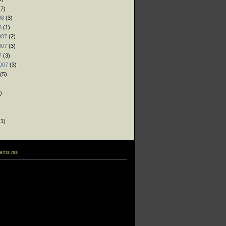
7)
08
(3)
8
(1)
007
(2)
007
(3)
7
(3)
007
(3)
(5)
)
)
)
1)
nts rss