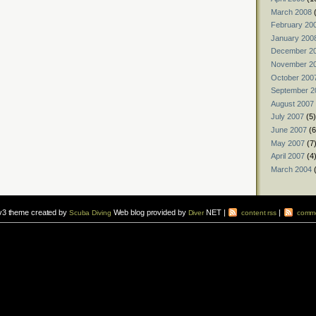
March 2008
(
February 20
January 200
December 2
November 2
October 200
September 2
August 2007
July 2007
(5)
June 2007
(6
May 2007
(7
April 2007
(4
March 2004
(
v3 theme created by
Web blog provided by
NET |
|
Scuba Diving
Diver
content rss
comme
vers to sign up for a
scuba diving courses