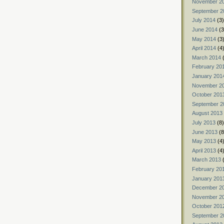
November 2
September 2
July 2014
(3)
June 2014
(3
May 2014
(3
April 2014
(4
March 2014
(
February 20
January 201
November 2
October 201
September 2
August 2013
July 2013
(8)
June 2013
(8
May 2013
(4
April 2013
(4
March 2013
(
February 20
January 201
December 2
November 2
October 201
September 2