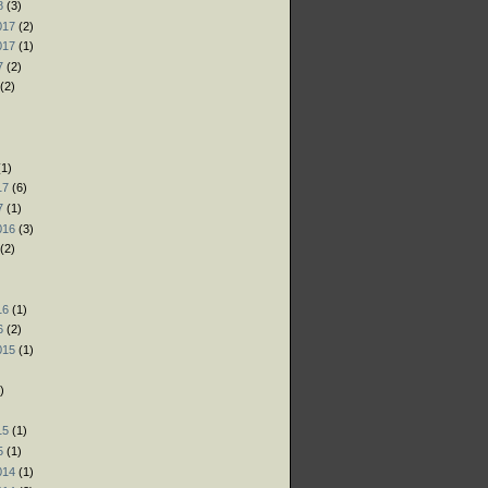
8
(3)
017
(2)
017
(1)
7
(2)
(2)
)
)
1)
17
(6)
7
(1)
016
(3)
(2)
)
16
(1)
6
(2)
015
(1)
)
)
15
(1)
5
(1)
014
(1)