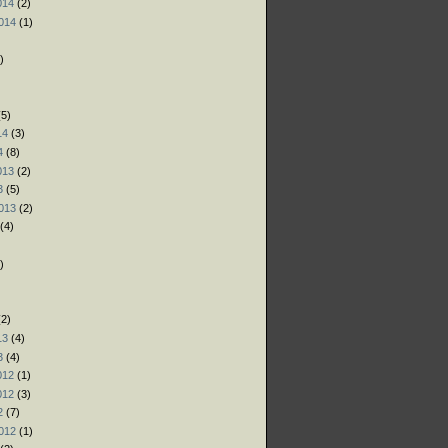
014
(2)
014
(1)
)
)
)
5)
14
(3)
4
(8)
013
(2)
3
(5)
013
(2)
(4)
)
)
)
2)
13
(4)
3
(4)
012
(1)
012
(3)
2
(7)
012
(1)