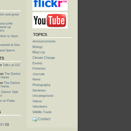
fish and great
ea turtle
tand-up
ers.
TOPICS
ther to Save
Announcements
rowned at Sea
Biology
 and Sperm
Blog Log
TS
Climate Change
Events
n
Talks at GIC
Fisheries
on
The Darker
Journals
u Hantu
News
on
The Darker
Photography
u Hantu
Seminars
 Darker Side
tu
Uncategorized
s on Pulau
Videos
Volunteers
S
Wildlife Trade
Contact
021
(1)
)