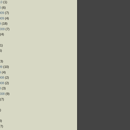
10
(1)
0
(6)
009
(7)
009
(4)
9
(18)
009
(7)
(4)
1)
6)
)
3)
09
(10)
9
(4)
008
(2)
008
(2)
8
(3)
008
(9)
(7)
)
)
0)
7)