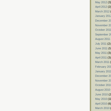
May 2012
(3
April 2012
(2
March 2012
(
January 201
December 2
November 2
October 201
September 2
August 2011
July 2011
(2)
June 2011
(5
May 2011
(3)
April 2011
(3)
March 2011
(
February 20
January 201
December 2
November 2
October 201
August 2010
June 2010
(2
May 2010
(1
April 2010
(6
March 2010
(