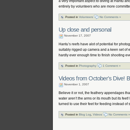
a very important aspect to diving at Hantu and
entirely by volunteers who are more committ
Posted in
Volunteers
No Comments »
Up close and personal
November 17, 2007
Hantu’s reefs have alot of potential for photog
suitably rigged up camera and a keen set of 
hardly ever enough time to finish shooting ev
Posted in
Photography
1 Comment »
Videos from October's Dive! B
November 1, 2007
Believe it or not, the feathery appendages that
water aren’t the arms or its mouth but its fee
turned to use their feet for feeding instead o
Posted in
Blog Log
,
Videos
No Comments »