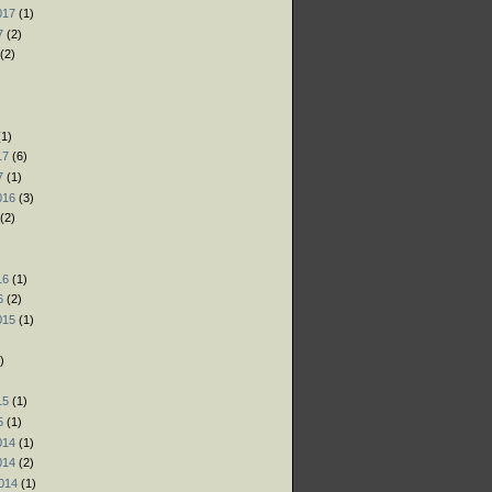
017
(1)
7
(2)
(2)
)
)
1)
17
(6)
7
(1)
016
(3)
(2)
)
16
(1)
6
(2)
015
(1)
)
)
15
(1)
5
(1)
014
(1)
014
(2)
014
(1)