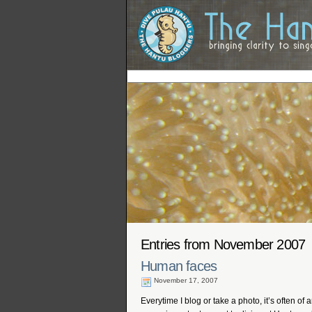
Entries from November 2007
Human faces
November 17, 2007
Everytime I blog or take a photo, it’s often of 