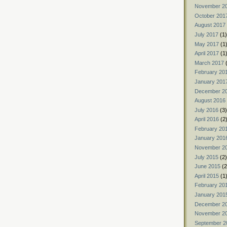
November 2
October 201
August 2017
July 2017
(1)
May 2017
(1
April 2017
(1
March 2017
(
February 20
January 201
December 2
August 2016
July 2016
(3)
April 2016
(2
February 20
January 201
November 2
July 2015
(2)
June 2015
(2
April 2015
(1
February 20
January 201
December 2
November 2
September 2