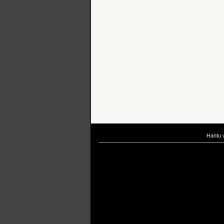
Hantu 
If you are interested in taking up
scuba diving courses
, you could visit Gill Di
After
diving
with Hantu Blog, you might fancy back or
foot massage