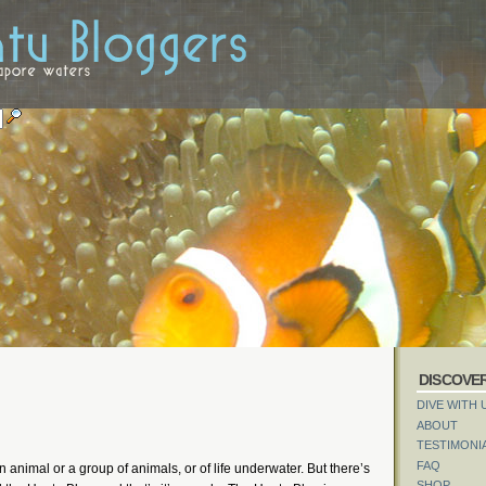
DISCOVE
DIVE WITH 
ABOUT
TESTIMONI
FAQ
an animal or a group of animals, or of life underwater. But there’s
SHOP