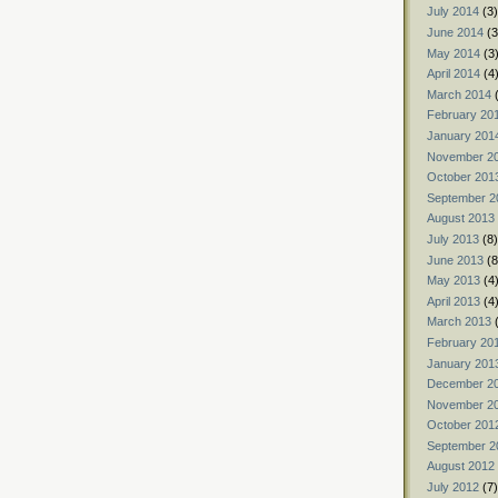
July 2014
(3)
June 2014
(3
May 2014
(3
April 2014
(4
March 2014
(
February 20
January 201
November 2
October 201
September 2
August 2013
July 2013
(8)
June 2013
(8
May 2013
(4
April 2013
(4
March 2013
(
February 20
January 201
December 2
November 2
October 201
September 2
August 2012
July 2012
(7)