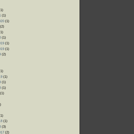
)
1)
1
(1)
020
(1)
(2)
1)
0
(1)
019
(1)
019
(1)
9
(2)
)
1)
19
(1)
9
(1)
8
(1)
(1)
)
)
1)
18
(1)
8
(3)
017
(2)