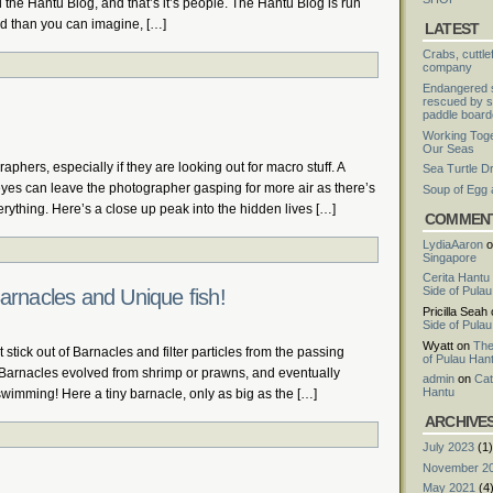
 the Hantu Blog, and that’s it’s people. The Hantu Blog is run
ed than you can imagine, […]
LATEST
Crabs, cuttle
company
Endangered s
rescued by s
paddle board
Working Toge
Our Seas
raphers, especially if they are looking out for macro stuff. A
Sea Turtle D
eyes can leave the photographer gasping for more air as there’s
Soup of Egg
erything. Here’s a close up peak into the hidden lives […]
COMMEN
LydiaAaron
o
Singapore
Cerita Hantu
Side of Pula
arnacles and Unique fish!
Pricilla Seah
Side of Pula
Wyatt
on
The
 stick out of Barnacles and filter particles from the passing
of Pulau Han
t! Barnacles evolved from shrimp or prawns, and eventually
admin
on
Cat
Hantu
f swimming! Here a tiny barnacle, only as big as the […]
ARCHIVE
July 2023
(1)
November 2
May 2021
(4