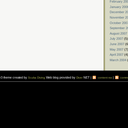
February 20
January 200
December 2
November 2
October 200
September 2
August 2007
July 2007
(5)
June 2007
(6
May 2007
(7
April 2007
(4
March 2004
(
v3 theme created by
Web blog provided by
NET |
|
Scuba Diving
Diver
content rss
comme
vers to sign up for a
scuba diving courses