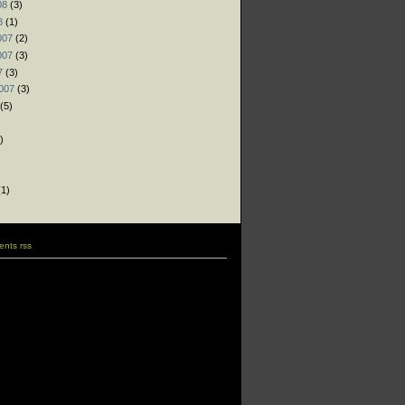
08
(3)
8
(1)
007
(2)
007
(3)
7
(3)
007
(3)
(5)
)
)
)
1)
nts rss