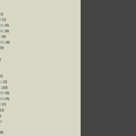
)
)
1)
2
(1)
011
(5)
011
(8)
1
(9)
011
(9)
(5)
)
1)
11
(2)
1
(10)
010
(6)
010
(5)
0
(1)
(1)
)
1)
)
8)