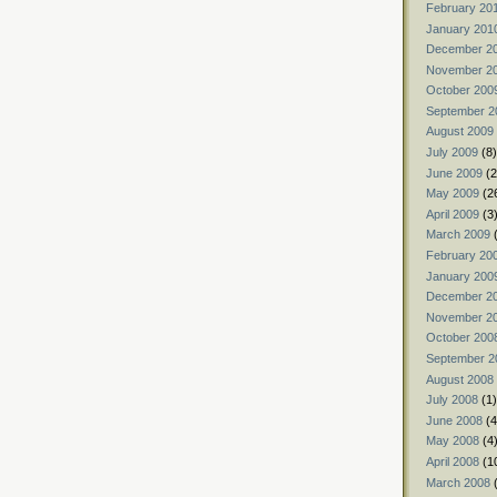
February 20
January 201
December 2
November 2
October 200
September 2
August 2009
July 2009
(8)
June 2009
(2
May 2009
(2
April 2009
(3
March 2009
(
February 20
January 200
December 2
November 2
October 200
September 2
August 2008
July 2008
(1)
June 2008
(4
May 2008
(4
April 2008
(1
March 2008
(