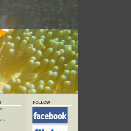
R
FOLLOW
US
ALS