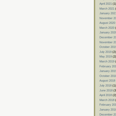
April 2021
(1
March 2021
(
January 202
November 2
August 2020
March 2020
(
January 202
December 2
November 2
October 201
July 2019
(2)
May 2019
(2
March 2019
(
February 20
January 201
October 201
August 2018
July 2018
(1)
June 2018
(3
April 2018
(2
March 2018
(
February 20
January 201
December 2