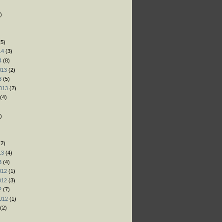
)
)
)
5)
14
(3)
4
(8)
013
(2)
3
(5)
013
(2)
(4)
)
)
)
2)
13
(4)
3
(4)
012
(1)
012
(3)
2
(7)
012
(1)
(2)