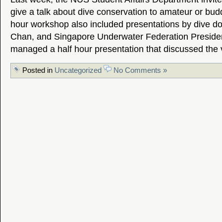
give a talk about dive conservation to amateur or bud
hour workshop also included presentations by dive do
Chan, and Singapore Underwater Federation Preside
managed a half hour presentation that discussed the
Posted in
Uncategorized
No Comments »