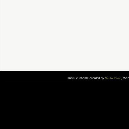
Hantu v3 theme created by
Web 
Scuba Diving
If you are interested in taking up
scuba diving courses
, you could visit Gill Divers to sign up for a
scuba diving courses
After
diving
with Hantu Blog, you might fancy back or
foot massage