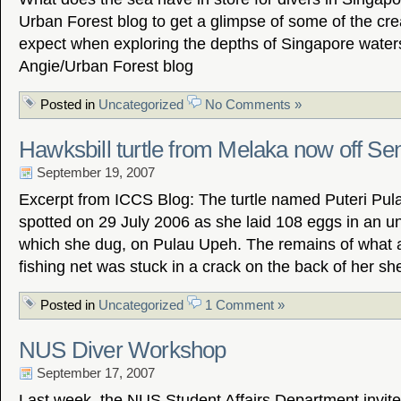
Urban Forest blog to get a glimpse of some of the cr
expect when exploring the depths of Singapore water
Angie/Urban Forest blog
Posted in
Uncategorized
No Comments »
Hawksbill turtle from Melaka now off Se
September 19, 2007
Excerpt from ICCS Blog: The turtle named Puteri Pul
spotted on 29 July 2006 as she laid 108 eggs in an un
which she dug, on Pulau Upeh. The remains of what 
fishing net was stuck in a crack on the back of her she
Posted in
Uncategorized
1 Comment »
NUS Diver Workshop
September 17, 2007
Last week, the NUS Student Affairs Department invit