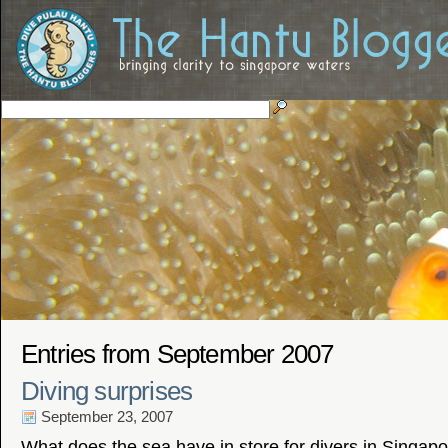
Entries from September 2007
Diving surprises
September 23, 2007
What does the sea have in store for divers in Singap