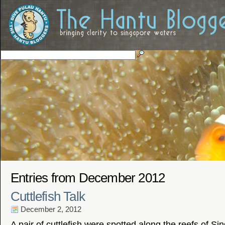
Entries from December 2012
Cuttlefish Talk
December 2, 2012
A pair of cuttlefish were spotted along the reefs of S