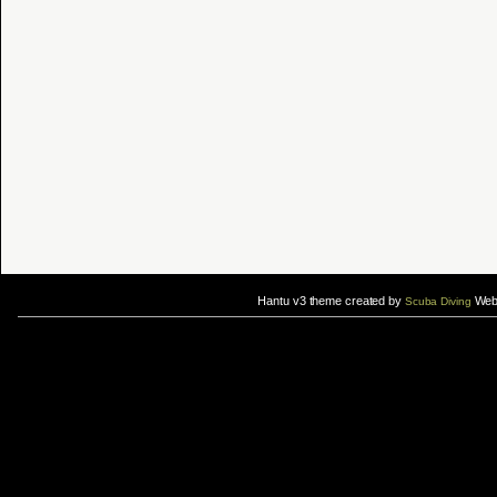
Hantu v3 theme created by
Web 
Scuba Diving
If you are interested in taking up
scuba diving courses
, you could visit Gill Divers to sign up for a
scuba diving courses
After
diving
with Hantu Blog, you might fancy back or
foot massage