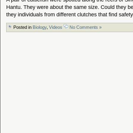
Hantu. They were about the same size. Could they be
they individuals from different clutches that find safet
Posted in
Biology
,
Videos
No Comments »