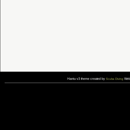
Hantu v3 theme created by
Web 
Scuba Diving
If you are interested in taking up
scuba diving courses
, you could visit Gill Divers to sign up for a
scuba diving courses
After
diving
with Hantu Blog, you might fancy back or
foot massage