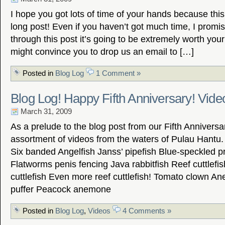
I hope you got lots of time of your hands because this
long post! Even if you haven’t got much time, I promise
through this post it’s going to be extremely worth your 
might convince you to drop us an email to […]
Posted in
Blog Log
1 Comment »
Blog Log! Happy Fifth Anniversary! Vide
March 31, 2009
As a prelude to the blog post from our Fifth Anniversa
assortment of videos from the waters of Pulau Hantu
Six banded Angelfish Janss’ pipefish Blue-speckled 
Flatworms penis fencing Java rabbitfish Reef cuttlefi
cuttlefish Even more reef cuttlefish! Tomato clown A
puffer Peacock anemone
Posted in
Blog Log
,
Videos
4 Comments »