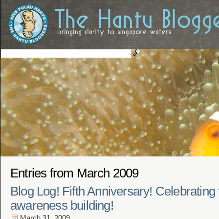
Entries from March 2009
Blog Log! Fifth Anniversary! Celebrating 
awareness building!
March 31, 2009