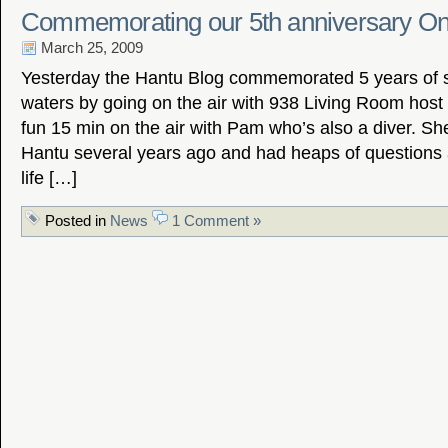
Commemorating our 5th anniversary On
March 25, 2009
Yesterday the Hantu Blog commemorated 5 years of s
waters by going on the air with 938 Living Room host
fun 15 min on the air with Pam who’s also a diver. Sh
Hantu several years ago and had heaps of questions 
life […]
Posted in
News
1 Comment »