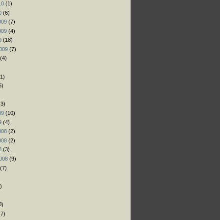
10
(1)
0
(6)
009
(7)
009
(4)
9
(18)
009
(7)
(4)
1)
6)
)
3)
09
(10)
9
(4)
008
(2)
008
(2)
8
(3)
008
(9)
(7)
)
)
0)
7)