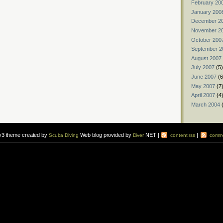
February 20
January 200
December 2
November 2
October 200
September 2
August 2007
July 2007
(5)
June 2007
(6
May 2007
(7
April 2007
(4
March 2004
(
v3 theme created by
Web blog provided by
NET |
|
Scuba Diving
Diver
content rss
comme
vers to sign up for a
scuba diving courses