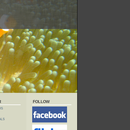
R
FOLLOW
US
ALS