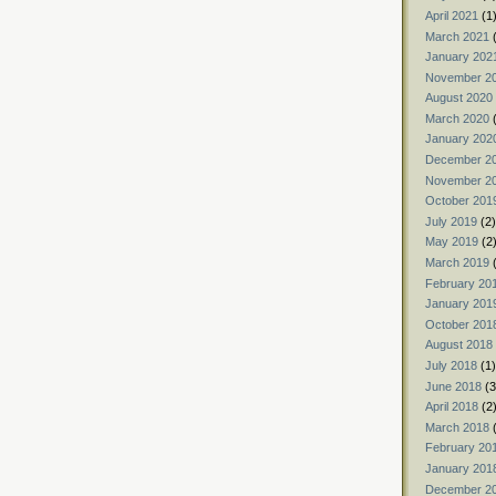
April 2021
(1
March 2021
(
January 202
November 2
August 2020
March 2020
(
January 202
December 2
November 2
October 201
July 2019
(2)
May 2019
(2
March 2019
(
February 20
January 201
October 201
August 2018
July 2018
(1)
June 2018
(3
April 2018
(2
March 2018
(
February 20
January 201
December 2