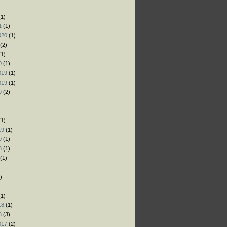
)
1)
1
(1)
020
(1)
(2)
1)
0
(1)
019
(1)
019
(1)
9
(2)
)
1)
19
(1)
9
(1)
8
(1)
(1)
)
)
1)
18
(1)
8
(3)
017
(2)