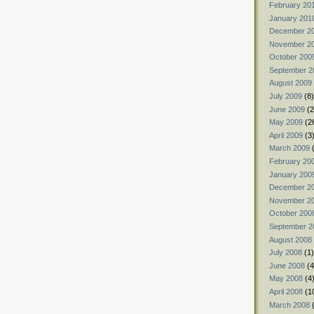
February 20
January 201
December 2
November 2
October 200
September 2
August 2009
July 2009
(8)
June 2009
(2
May 2009
(2
April 2009
(3
March 2009
(
February 20
January 200
December 2
November 2
October 200
September 2
August 2008
July 2008
(1)
June 2008
(4
May 2008
(4
April 2008
(1
March 2008
(