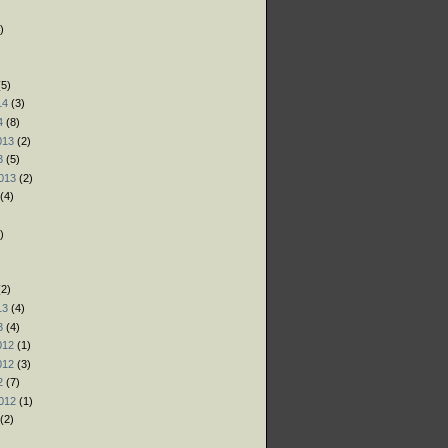
)
)
)
5)
14
(3)
4
(8)
013
(2)
3
(5)
013
(2)
(4)
)
)
)
2)
13
(4)
3
(4)
012
(1)
012
(3)
2
(7)
012
(1)
(2)