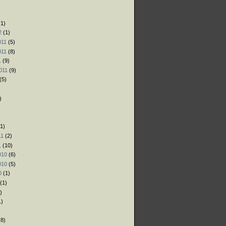
)
)
1)
2
(1)
011
(5)
011
(8)
1
(9)
011
(9)
(5)
)
1)
11
(2)
1
(10)
010
(6)
010
(5)
0
(1)
(1)
)
1)
)
8)