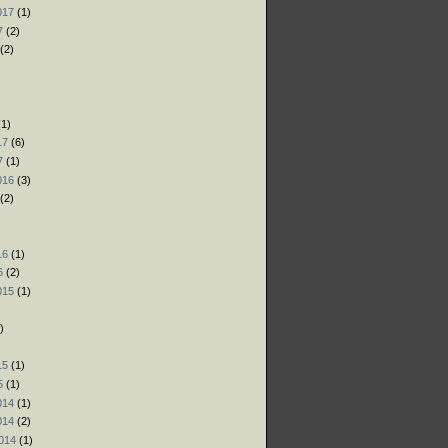
017
(1)
7
(2)
(2)
)
)
1)
17
(6)
7
(1)
016
(3)
(2)
)
16
(1)
6
(2)
015
(1)
)
)
15
(1)
5
(1)
014
(1)
014
(2)
014
(1)