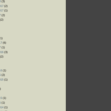
8
(3)
017
(2)
017
(1)
7
(2)
(2)
)
)
1)
17
(6)
7
(1)
016
(3)
(2)
)
16
(1)
6
(2)
015
(1)
)
)
15
(1)
5
(1)
014
(1)