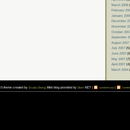
March 2008
(
February 20
January 200
December 2
November 2
October 200
September 2
August 2007
July 2007
(5)
June 2007
(6
May 2007
(7
April 2007
(4
March 2004
(
v3 theme created by
Web blog provided by
NET |
|
Scuba Diving
Diver
content rss
comme
vers to sign up for a
scuba diving courses