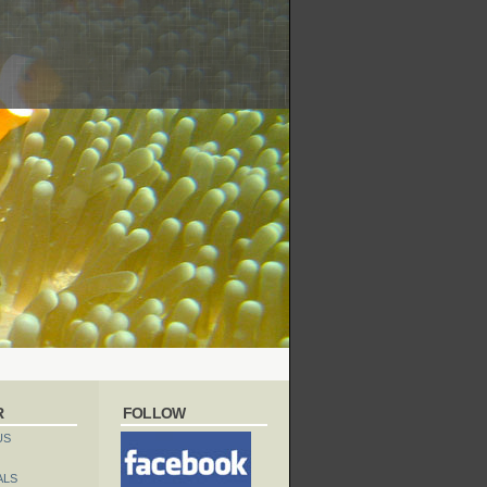
R
FOLLOW
US
ALS