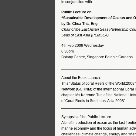
in conjunction with
Public Lecture on
“Sustainable Development of Coasts and Oc
by Dr. Chua Thia-Eng
Chair of the East Asian Seas Partnership Cou
Seas of East Asia (PEMSEA)
4th Feb 2009 Wednesday
6.30pm
Botany Centre, Singapore Botanic Gardens
___________________________________
About the Book Launch:
This “Status of coral Reefs of the World:2008
Network (GCRNM) of the International Coral Re
chapter, Ms Karenne Tun of the National Unive
of Coral Reefs in Southeast Asia 2008”.
___________________________________
Synopsis of the Public Lecture
A brief introduction of ocean as the last frontie
marine economy and the focus of human activit
challenges (climate change, energy and financ