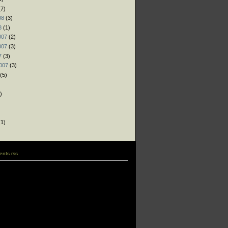
7)
08
(3)
8
(1)
007
(2)
007
(3)
7
(3)
007
(3)
(5)
)
)
)
1)
nts rss