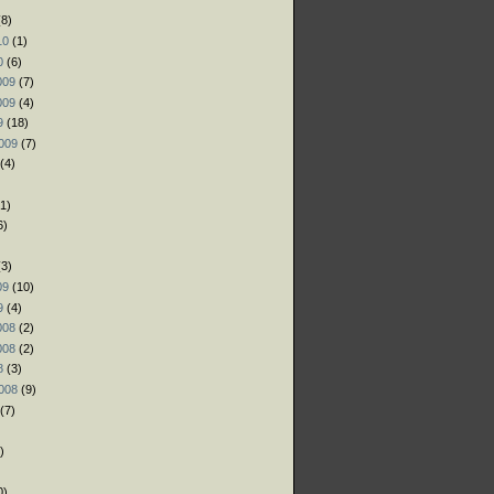
8)
10
(1)
0
(6)
009
(7)
009
(4)
9
(18)
009
(7)
(4)
1)
6)
)
3)
09
(10)
9
(4)
008
(2)
008
(2)
8
(3)
008
(9)
(7)
)
)
0)