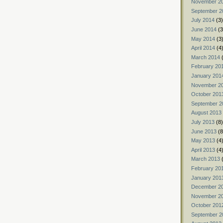
November 2
September 2
July 2014
(3)
June 2014
(3
May 2014
(3
April 2014
(4
March 2014
(
February 20
January 201
November 2
October 201
September 2
August 2013
July 2013
(8)
June 2013
(8
May 2013
(4
April 2013
(4
March 2013
(
February 20
January 201
December 2
November 2
October 201
September 2