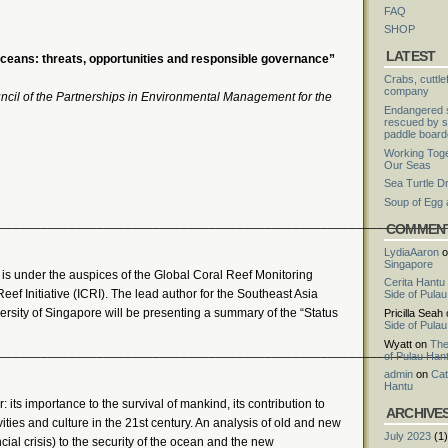
FAQ
SHOP
LATEST
eans: threats, opportunities and responsible governance”
Crabs, cuttle
company
ncil of the Partnerships in Environmental Management for the
Endangered s
rescued by s
paddle board
Working Toge
Our Seas
Sea Turtle D
Soup of Egg
________________________________________________________________
COMMEN
LydiaAaron
o
Singapore
” is under the auspices of the Global Coral Reef Monitoring
Cerita Hantu
ef Initiative (ICRI). The lead author for the Southeast Asia
Side of Pula
rsity of Singapore will be presenting a summary of the “Status
Pricilla Seah
Side of Pula
Wyatt
on
The
________________________________________________________________
of Pulau Han
admin
on
Cat
Hantu
r: its importance to the survival of mankind, its contribution to
ARCHIVE
ies and culture in the 21st century. An analysis of old and new
July 2023
(1)
ial crisis) to the security of the ocean and the new