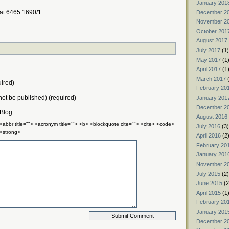
January 201
 at 6465 1690/1.
December 2
November 2
October 201
August 2017
July 2017
(1)
May 2017
(1
April 2017
(1
March 2017
(
ired)
February 20
 not be published) (required)
January 201
December 2
 Blog
August 2016
 <abbr title=""> <acronym title=""> <b> <blockquote cite=""> <cite> <code>
July 2016
(3)
 <strong>
April 2016
(2
February 20
January 201
November 2
July 2015
(2)
June 2015
(2
April 2015
(1
February 20
January 201
December 2