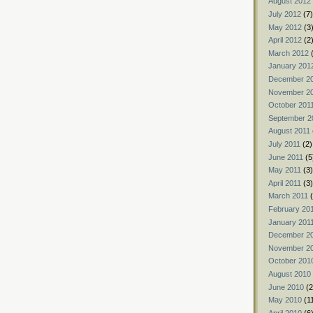
August 2012
July 2012
(7)
May 2012
(3
April 2012
(2
March 2012
(
January 201
December 2
November 2
October 201
September 2
August 2011
July 2011
(2)
June 2011
(5
May 2011
(3)
April 2011
(3)
March 2011
(
February 20
January 201
December 2
November 2
October 201
August 2010
June 2010
(2
May 2010
(1
April 2010
(6