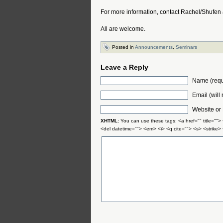
For more information, contact Rachel/Shufen
All are welcome.
Posted in
Announcements
,
Seminars
Leave a Reply
Name (requ
Email (will
Website or
XHTML:
You can use these tags: <a href="" title="">
<del datetime=""> <em> <i> <q cite=""> <s> <strike>