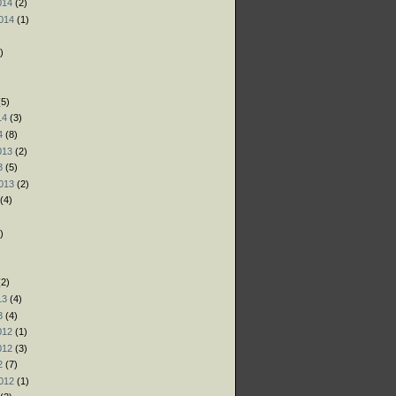
014
(2)
014
(1)
)
)
)
5)
14
(3)
4
(8)
013
(2)
3
(5)
013
(2)
(4)
)
)
)
2)
13
(4)
3
(4)
012
(1)
012
(3)
2
(7)
012
(1)