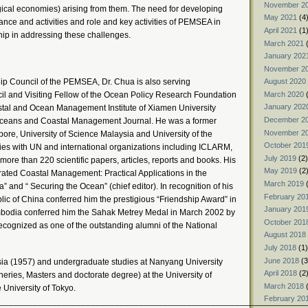
November 2
ogical economies) arising from them. The need for developing
May 2021
(4
ce and activities and role and key activities of PEMSEA in
April 2021
(1
ip in addressing these challenges.
March 2021
(
January 202
November 2
hip Council of the PEMSEA, Dr. Chua is also serving
August 2020
March 2020
(
l and Visiting Fellow of the Ocean Policy Research Foundation
January 202
astal and Ocean Management Institute of Xiamen University
December 2
e Oceans and Coastal Management Journal. He was a former
November 2
ore, University of Science Malaysia and University of the
October 201
ties with UN and international organizations including ICLARM,
July 2019
(2)
e than 220 scientific papers, articles, reports and books. His
May 2019
(2
rated Coastal Management: Practical Applications in the
March 2019
(
 and “ Securing the Ocean” (chief editor). In recognition of his
February 20
lic of China conferred him the prestigious “Friendship Award” in
January 201
bodia conferred him the Sahak Metrey Medal in March 2002 by
October 201
ecognized as one of the outstanding alumni of the National
August 2018
July 2018
(1)
June 2018
(3
sia (1957) and undergraduate studies at Nanyang University
April 2018
(2
heries, Masters and doctorate degree) at the University of
March 2018
(
 University of Tokyo.
February 20
________________________________________________________________