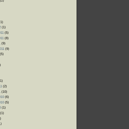
(2)
)
)
1)
2
(1)
011
(5)
011
(8)
1
(9)
011
(9)
(5)
)
1)
11
(2)
1
(10)
010
(6)
010
(5)
0
(1)
(1)
)
1)
)