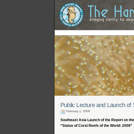
Public Lecture and Launch of 
February 1, 2009
Southeast Asia Launch of the Report on th
“Status of Coral Reefs of the World: 2008”