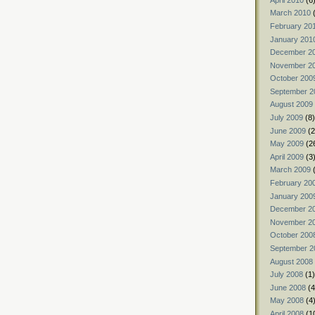
March 2010
(
February 20
January 201
December 2
November 2
October 200
September 2
August 2009
July 2009
(8)
June 2009
(2
May 2009
(2
April 2009
(3
March 2009
(
February 20
January 200
December 2
November 2
October 200
September 2
August 2008
July 2008
(1)
June 2008
(4
May 2008
(4
April 2008
(1