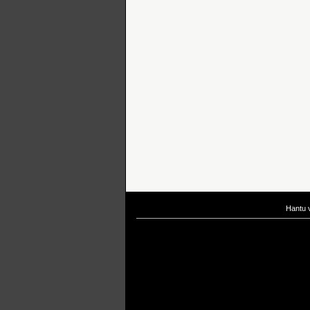
Hantu 
If you are interested in taking up
scuba diving courses
, you could visit Gill Di
After
diving
with Hantu Blog, you might fancy back or
foot massage