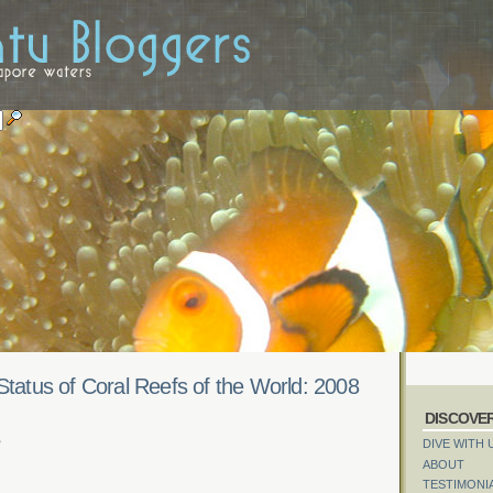
Status of Coral Reefs of the World: 2008
DISCOVE
e
DIVE WITH 
ABOUT
TESTIMONI