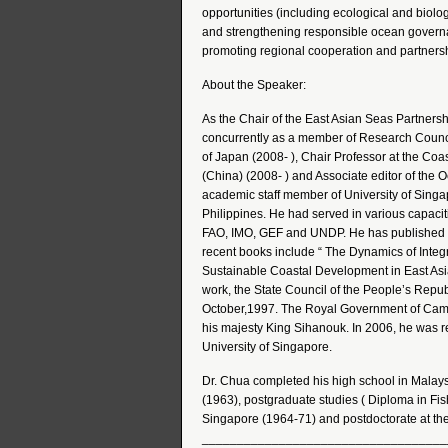
opportunities (including ecological and biol
and strengthening responsible ocean governan
promoting regional cooperation and partnersh
About the Speaker:
As the Chair of the East Asian Seas Partners
concurrently as a member of Research Counci
of Japan (2008- ), Chair Professor at the Co
(China) (2008- ) and Associate editor of th
academic staff member of University of Singap
Philippines. He had served in various capaci
FAO, IMO, GEF and UNDP. He has published mor
recent books include “ The Dynamics of Integ
Sustainable Coastal Development in East Asia”
work, the State Council of the People’s Repub
October,1997. The Royal Government of Cam
his majesty King Sihanouk. In 2006, he was r
University of Singapore.
Dr. Chua completed his high school in Malay
(1963), postgraduate studies ( Diploma in Fis
Singapore (1964-71) and postdoctorate at the
___________________________________