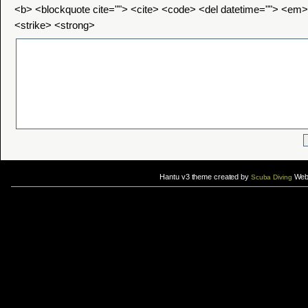
<b> <blockquote cite=""> <cite> <code> <del datetime=""> <em>
<strike> <strong>
Hantu v3 theme created by
Web 
Scuba Diving
If you are interested in taking up
scuba diving courses
, you could visit Gill Divers to sign up for a
scuba diving courses
After
diving
with Hantu Blog, you might fancy back or
foot massage