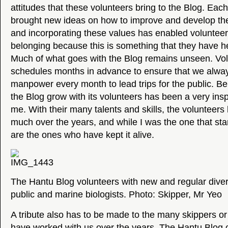
attitudes that these volunteers bring to the Blog. Eac
brought new ideas on how to improve and develop the
and incorporating these values has enabled voluntee
belonging because this is something that they have he
Much of what goes with the Blog remains unseen. Volu
schedules months in advance to ensure that we alw
manpower every month to lead trips for the public. Be
the Blog grow with its volunteers has been a very insp
me. With their many talents and skills, the volunteer
much over the years, and while I was the one that star
are the ones who have kept it alive.
The Hantu Blog volunteers with new and regular diver
public and marine biologists. Photo: Skipper, Mr Yeo
A tribute also has to be made to the many skippers or
have worked with us over the years. The Hantu Blog 