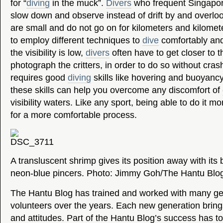
for “
diving
in the muck”.
Divers
who frequent Singapor
slow down and observe instead of drift by and overloo
are small and do not go on for kilometers and kilomet
to employ different techniques to
dive
comfortably and
the visibility is low,
divers
often have to get closer to t
photograph the critters, in order to do so without crash
requires good
diving
skills like hovering and buoyancy
these skills can help you overcome any discomfort of
visibility waters. Like any sport, being able to do it mo
for a more comfortable process.
A transluscent shrimp gives its position away with its 
neon-blue pincers. Photo: Jimmy Goh/The Hantu Blo
The Hantu Blog has trained and worked with many ge
volunteers over the years. Each new generation bring
and attitudes. Part of the Hantu Blog’s success has to 