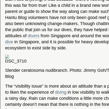
this was far from true! Like a child in a brand new wo
parent or guide to show the way along can make such
Hantu Blog volunteers have not only been good reef 
also been unknowing change-makers. Though chattin
the public that join us for our dives, they have helped
attitudes of
divers
from Singapore and around the world
dive
in Singapore, and it is possible for heavy develo
ecosystem to exist side by side.
Slender ceratosoma nudibranch. Photo: Jimmy Goh/
Blog
The “visibility issue” is more about an attitude than a ph
to liken the experience of
diving
in low visibility to wal
a rainy day. Rain can make conditions a little more cha
certainly doesn’t mean that there is nothing in the fo