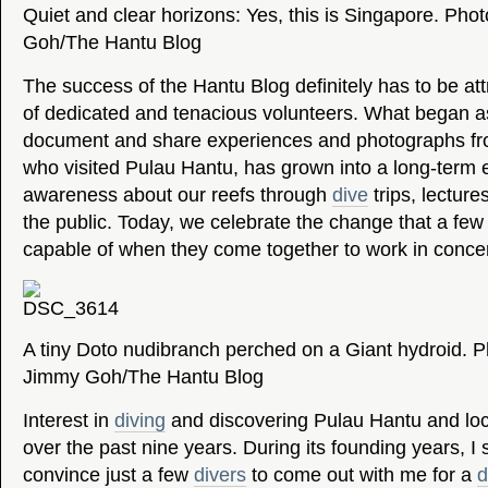
Quiet and clear horizons: Yes, this is Singapore. Pho
Goh/The Hantu Blog
The success of the Hantu Blog definitely has to be attr
of dedicated and tenacious volunteers. What began a
document and share experiences and photographs fr
who visited Pulau Hantu, has grown into a long-term ef
awareness about our reefs through
dive
trips, lectur
the public. Today, we celebrate the change that a fe
capable of when they come together to work in concer
A tiny Doto nudibranch perched on a Giant hydroid. P
Jimmy Goh/The Hantu Blog
Interest in
diving
and discovering Pulau Hantu and loc
over the past nine years. During its founding years, I 
convince just a few
divers
to come out with me for a
d