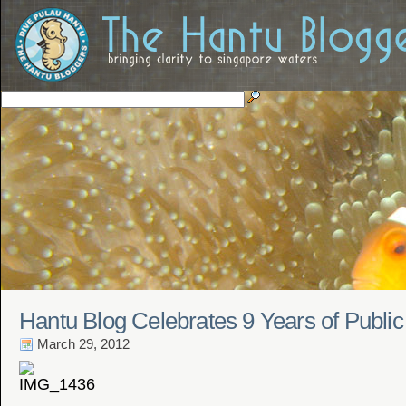
Hantu Blog Celebrates 9 Years of Public
March 29, 2012