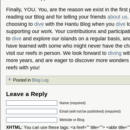
Finally, YOU. You, are the reason we exist in the first
reading our Blog and for telling your friends
about us
.
choosing to
dive
with the Hantu Blog when you
dive
lo
supporting our work. Your contributions and participa
to
dive
and explore our islands on a regular basis, an
have learned with some who might never have the ch
visit our reefs in person. We look forward to
diving
wit
more years, and are eager to discover more wonders 
reefs with you!
Posted in
Blog Log
Leave a Reply
Name (required)
Email (will not be published) (required)
Website or Blog
XHTML:
You can use these tags: <a href="" title=""> <abbr title=