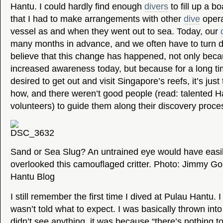
Hantu. I could hardly find enough
divers
to fill up a b
that I had to make arrangements with other
dive
opera
vessel as and when they went out to sea. Today, our
many months in advance, and we often have to tur
believe that this change has happened, not only beca
increased awareness today, but because for a long t
desired to get out and visit Singapore’s reefs, it’s just
how, and there weren’t good people (read: talented H
volunteers) to guide them along their discovery proce
Sand or Sea Slug? An untrained eye would have easi
overlooked this camouflaged critter. Photo: Jimmy G
Hantu Blog
I still remember the first time I dived at Pulau Hantu.
wasn’t told what to expect. I was basically thrown into 
didn’t see anything, it was because “there’s nothing to