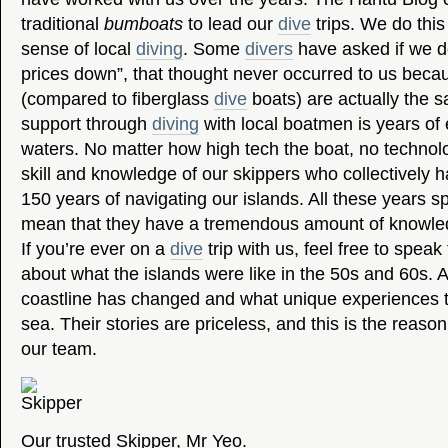
traditional
bumboats
to lead our
dive
trips. We do this
sense of local
diving
. Some
divers
have asked if we do
prices down”, that thought never occurred to us beca
(compared to fiberglass
dive
boats) are actually the
support through
diving
with local boatmen is years of 
waters. No matter how high tech the boat, no techno
skill and knowledge of our skippers who collectively
150 years of navigating our islands. All these years s
mean that they have a tremendous amount of knowled
If you’re ever on a
dive
trip with us, feel free to spea
about what the islands were like in the 50s and 60s.
coastline has changed and what unique experiences t
sea. Their stories are priceless, and this is the reas
our team.
Our trusted Skipper, Mr Yeo.