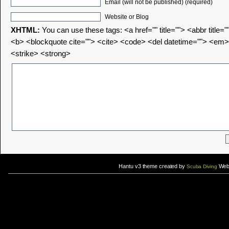
Email (will not be published) (required)
Website or Blog
XHTML:
You can use these tags: <a href="" title=""> <abbr title=
<b> <blockquote cite=""> <cite> <code> <del datetime=""> <em>
<strike> <strong>
Hantu v3 theme created by
Web 
Scuba Diving
If you are interested in taking up
scuba diving courses
, you could visit Gill Divers to sign up for a
scuba diving courses
After
diving
with Hantu Blog, you might fancy back or
foot massage