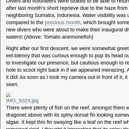
Divers and volunteers were stoked to be able to retu
after last month’s short reprieve due to the haze from t
neighboring Sumatra, Indonesia. Water visibility was
compared to the
previous month
, which brought some 
new divers who were about to make their inaugural di
waters! (Above: Tomato anemonefish)
Right after our first descent, we were somewhat greete
eel-blenny that was curious enough to pop its head ou
to investigate our presence, but cautious enough to re
hole to scoot right back in if we appeared menacing. 
it did! As soon as I took my camera out in front of it, 
seen.
There were plenty of fish on the reef, amongst them was
dragonet above with its spiny dorsal fin looking somew
algae. It kept this fin swaying like a leaf on the reef whi