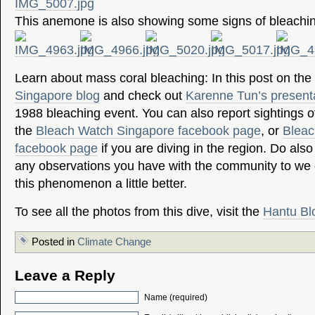
This anemone is also showing some signs of bleachi
Learn about mass coral bleaching: In this post on the
Singapore blog
and check out
Karenne Tun’s present
1988 bleaching event. You can also report sightings of
the
Bleach Watch Singapore facebook page
, or
Bleac
facebook page
if you are diving in the region. Do als
any observations you have with the community to we
this phenomenon a little better.
To see all the photos from this dive, visit the
Hantu Bl
Posted in
Climate Change
Leave a Reply
Name (required)