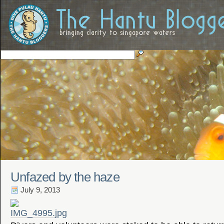
Unfazed by the haze
July 9, 2013