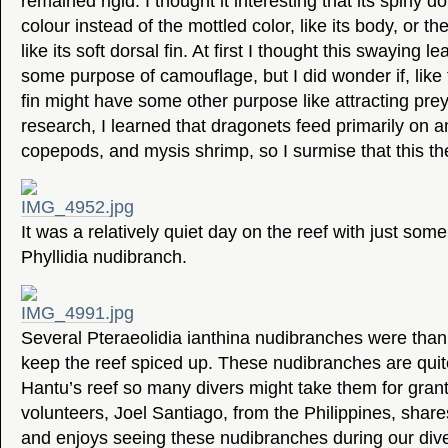
remained rigid. I thought it interesting that its spiny do
colour instead of the mottled color, like its body, or th
like its soft dorsal fin. At first I thought this swaying l
some purpose of camouflage, but I did wonder if, like t
fin might have some other purpose like attracting pre
research, I learned that dragonets feed primarily on 
copepods, and mysis shrimp, so I surmise that this theo
It was a relatively quiet day on the reef with just some
Phyllidia nudibranch.
Several Pteraeolidia ianthina nudibranches were thank
keep the reef spiced up. These nudibranches are qu
Hantu’s reef so many divers might take them for gran
volunteers, Joel Santiago, from the Philippines, shares
and enjoys seeing these nudibranches during our div