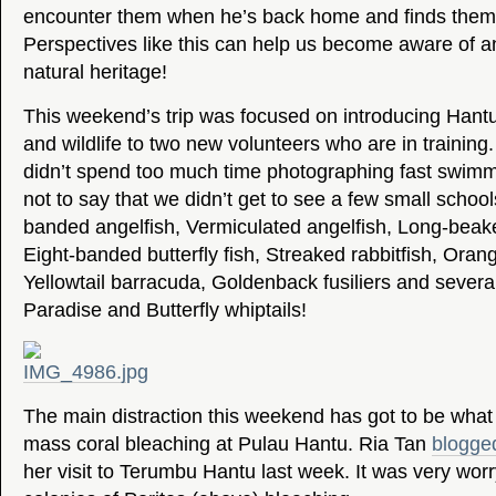
encounter them when he’s back home and finds them r
Perspectives like this can help us become aware of a
natural heritage!
This weekend’s trip was focused on introducing Hantu
and wildlife to two new volunteers who are in training.
didn’t spend too much time photographing fast swimmin
not to say that we didn’t get to see a few small schools
banded angelfish, Vermiculated angelfish, Long-beaked
Eight-banded butterfly fish, Streaked rabbitfish, Orang
Yellowtail barracuda, Goldenback fusiliers and several
Paradise and Butterfly whiptails!
The main distraction this weekend has got to be what
mass coral bleaching at Pulau Hantu. Ria Tan
blogged
her visit to Terumbu Hantu last week. It was very worr