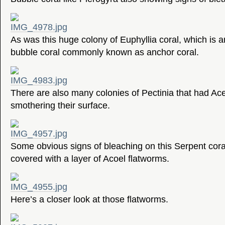
As was this huge colony of Euphyllia coral, which is a
bubble coral commonly known as anchor coral.
There are also many colonies of Pectinia that had Ac
smothering their surface.
Some obvious signs of bleaching on this Serpent coral
covered with a layer of Acoel flatworms.
Here’s a closer look at those flatworms.