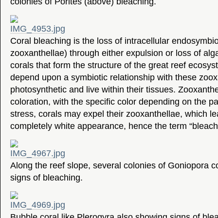
colonies of Porites (above) bleaching.
Coral bleaching is the loss of intracellular endosymb
zooxanthellae) through either expulsion or loss of alg
corals that form the structure of the great reef ecosys
depend upon a symbiotic relationship with these zoox
photosynthetic and live within their tissues. Zooxanthel
coloration, with the specific color depending on the pa
stress, corals may expel their zooxanthellae, which lea
completely white appearance, hence the term “bleache
Along the reef slope, several colonies of Goniopora c
signs of bleaching.
Bubble coral like Plerogyra also showing signs of ble