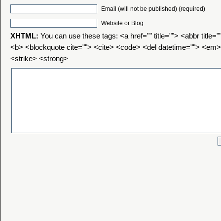
Email (will not be published) (required)
Website or Blog
XHTML:
You can use these tags: <a href="" title=""> <abbr title=
<b> <blockquote cite=""> <cite> <code> <del datetime=""> <em>
<strike> <strong>