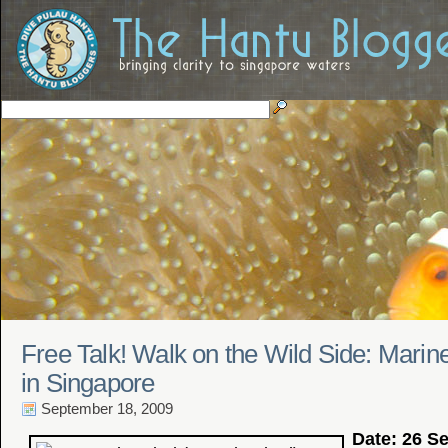
Free Talk! Walk on the Wild Side: Marin
in Singapore
September 18, 2009
Date: 26 S