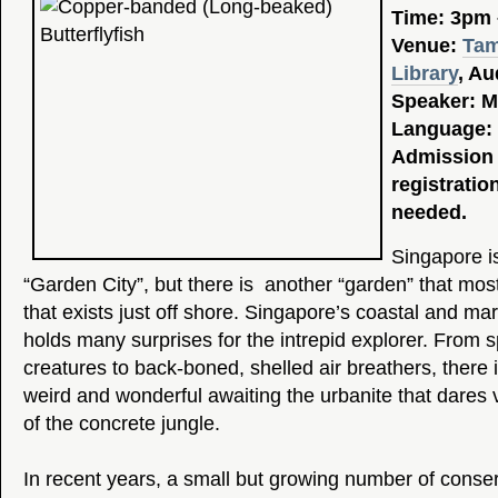
Time: 3pm
Venue:
Tam
Library
, Au
Speaker: M
Language: 
Admission 
registratio
needed.
Singapore i
“Garden City”, but there is another “garden” that mos
that exists just off shore. Singapore’s coastal and mari
holds many surprises for the intrepid explorer. From s
creatures to back-boned, shelled air breathers, there 
weird and wonderful awaiting the urbanite that dares 
of the concrete jungle.
In recent years, a small but growing number of conse