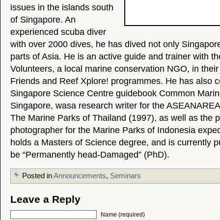
issues in the islands south
of Singapore. An
experienced scuba diver
with over 2000 dives, he has dived not only Singapore
parts of Asia. He is an active guide and trainer with t
Volunteers, a local marine conservation NGO, in thei
Friends and Reef Xplore! programmes. He has also c
Singapore Science Centre guidebook Common Marine
Singapore, wasa research writer for the ASEANAREAN
The Marine Parks of Thailand (1997), as well as the p
photographer for the Marine Parks of Indonesia exped
holds a Masters of Science degree, and is currently 
be “Permanently head-Damaged” (PhD).
Posted in
Announcements
,
Seminars
Leave a Reply
Name (required)