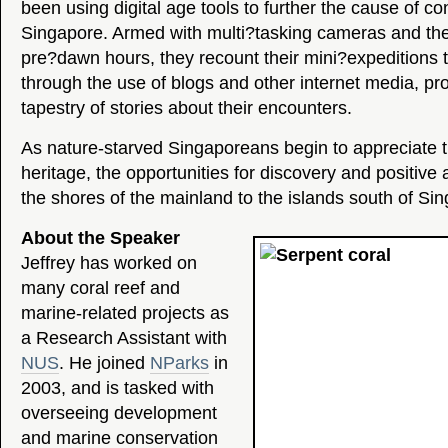
been using digital age tools to further the cause of co
Singapore. Armed with multi?tasking cameras and the 
pre?dawn hours, they recount their mini?expeditions
through the use of blogs and other internet media, pro
tapestry of stories about their encounters.
As nature-starved Singaporeans begin to appreciate t
heritage, the opportunities for discovery and positive
the shores of the mainland to the islands south of Si
About the Speaker
Jeffrey has worked on
many coral reef and
marine-related projects as
a Research Assistant with
NUS
. He joined
NParks
in
2003, and is tasked with
overseeing development
and marine conservation