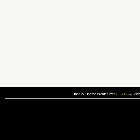
Hantu v3 theme created by
Web 
Scuba Diving
If you are interested in taking up
scuba diving courses
, you could visit Gill Divers to sign up for a
scuba diving courses
After
diving
with Hantu Blog, you might fancy back or
foot massage