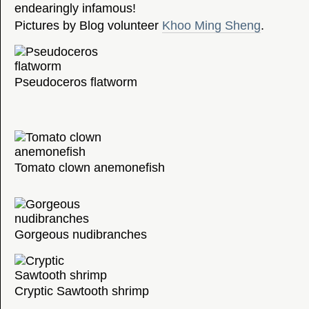
endearingly infamous!
Pictures by Blog volunteer
Khoo Ming Sheng
.
Pseudoceros flatworm
Tomato clown anemonefish
Gorgeous nudibranches
Cryptic Sawtooth shrimp