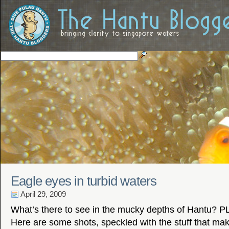
Eagle eyes in turbid waters
April 29, 2009
What’s there to see in the mucky depths of Hantu? 
Here are some shots, speckled with the stuff that ma