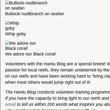
Bullocki nudibranch on seafan
Whip goby
We adore our Black coral!
Volunteers with the Hantu Blog are a special breed! W
passion for local reefs, they remain undeterred by th
on our reefs and have been working hard to “bring clari
when most others would jump right out of it!
The Hantu Blog conducts volunteer training programs f
If you have the capacity to bring light to our reefs and 
email
to tell us within 200 words what inspires you ab