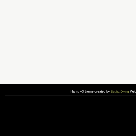
Hantu v3 theme created by
Web 
Scuba Diving
If you are interested in taking up
scuba diving courses
, you could visit Gill Divers to sign up for a
scuba diving courses
After
diving
with Hantu Blog, you might fancy back or
foot massage