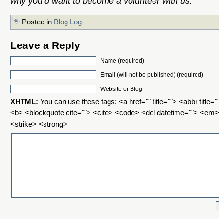
why you’d want to become a volunteer with us.
Posted in
Blog Log
Leave a Reply
Name (required)
Email (will not be published) (required)
Website or Blog
XHTML:
You can use these tags: <a href="" title=""> <abbr title=
<b> <blockquote cite=""> <cite> <code> <del datetime=""> <em>
<strike> <strong>