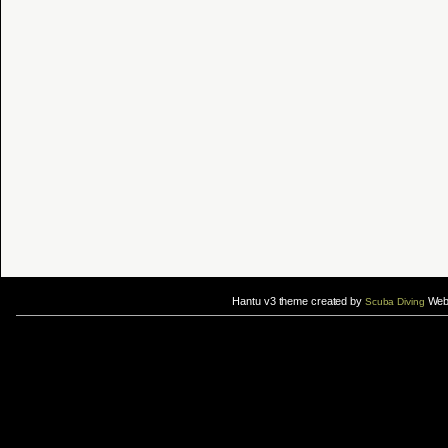
Hantu v3 theme created by
Web 
Scuba Diving
If you are interested in taking up
scuba diving courses
, you could visit Gill Divers to sign up for a
scuba diving courses
After
diving
with Hantu Blog, you might fancy back or
foot massage