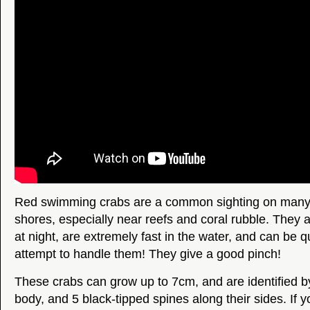
Red swimming crabs are a common sighting on many 
shores, especially near reefs and coral rubble. They a
at night, are extremely fast in the water, and can be qu
attempt to handle them! They give a good pinch!
These crabs can grow up to 7cm, and are identified by
body, and 5 black-tipped spines along their sides. If 