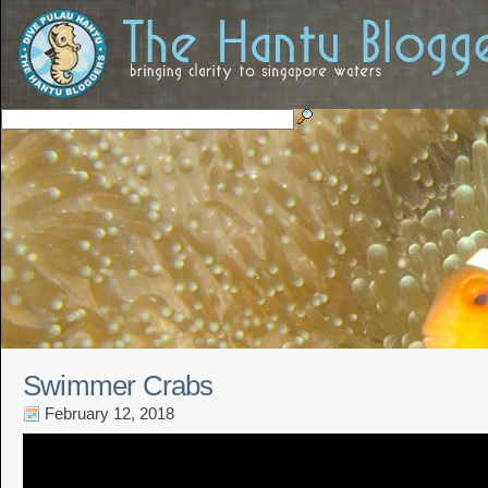
Swimmer Crabs
February 12, 2018