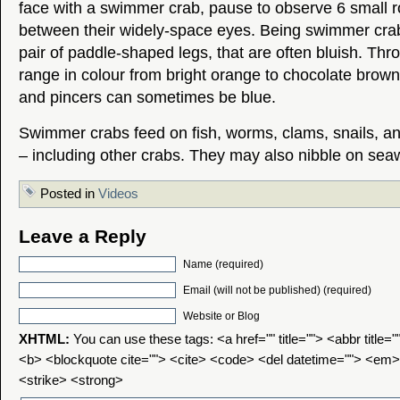
face with a swimmer crab, pause to observe 6 small 
between their widely-space eyes. Being swimmer cra
pair of paddle-shaped legs, that are often bluish. Thr
range in colour from bright orange to chocolate brown,
and pincers can sometimes be blue.
Swimmer crabs feed on fish, worms, clams, snails, a
– including other crabs. They may also nibble on sea
Posted in
Videos
Leave a Reply
Name (required)
Email (will not be published) (required)
Website or Blog
XHTML:
You can use these tags: <a href="" title=""> <abbr title=
<b> <blockquote cite=""> <cite> <code> <del datetime=""> <em>
<strike> <strong>