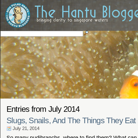
Entries from July 2014
Slugs, Snails, And The Things They Eat
July 21, 2014
So many nudibranchs, where to find them? What can 