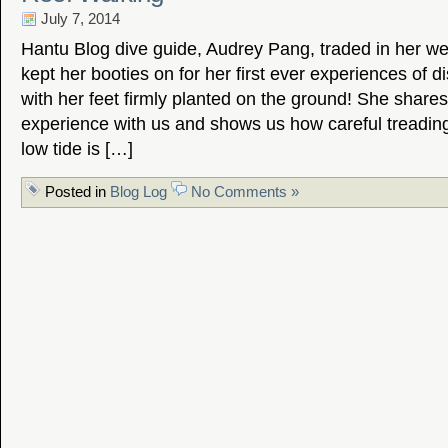
July 7, 2014
Hantu Blog dive guide, Audrey Pang, traded in her wet
kept her booties on for her first ever experiences of d
with her feet firmly planted on the ground! She share
experience with us and shows us how careful treading
low tide is […]
Posted in
Blog Log
No Comments »