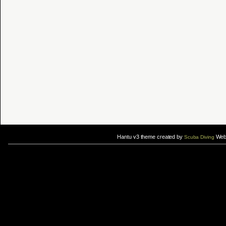
Hantu v3 theme created by
Web 
Scuba Diving
If you are interested in taking up
scuba diving courses
, you could visit Gill Divers to sign up for a
scuba diving courses
After
diving
with Hantu Blog, you might fancy back or
foot massage