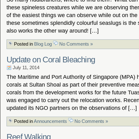
these spineless creatures while we are observing the
of the easiest things we can observe while out on the
these sometimes splendidly colourful seaslugs is the st
also works the other way around! […]
Posted in
Blog Log
No Comments »
Update on Coral Bleaching
July 11, 2014
The Maritime and Port Authority of Singapore (MPA) 
corals at Sultan Shoal as part of their preventive mea
corals from the development works for the future Tua
was engaged to carry out the relocation works. Rece
updated its NGO partners on the observations of […]
Posted in
Announcements
No Comments »
Reef Walking