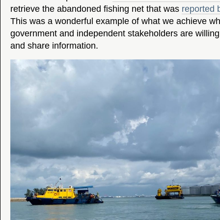
retrieve the abandoned fishing net that was
reported 
This was a wonderful example of what we achieve wh
government and independent stakeholders are willing
and share information.