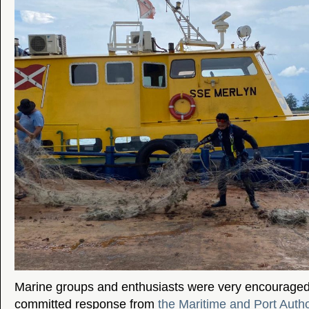
Marine groups and enthusiasts were very encouraged 
committed response from
the Maritime and Port Autho