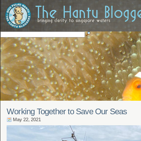
Working Together to Save Our Seas
May 22, 2021