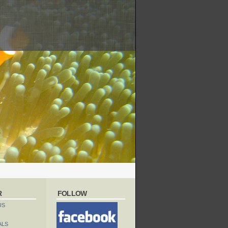
R
FOLLOW
US
ALS