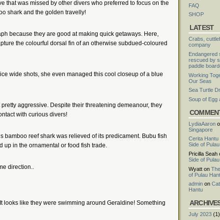
ve that was missed by other divers who preferred to focus on the
FAQ
oo shark and the golden travelly!
SHOP
LATEST
graph because they are good at making quick getaways. Here,
Crabs, cuttle
ture the colourful dorsal fin of an otherwise subdued-coloured
company
Endangered s
rescued by s
paddle board
ice wide shots, she even managed this cool closeup of a blue
Working Toge
Our Seas
Sea Turtle D
Soup of Egg
retty aggressive. Despite their threatening demeanour, they
COMMEN
ntact with curious divers!
LydiaAaron
o
Singapore
is bamboo reef shark was relieved of its predicament. Bubu fish
Cerita Hantu
Side of Pula
d up in the ornamental or food fish trade.
Pricilla Seah
Side of Pula
me direction..
Wyatt
on
The
of Pulau Han
admin
on
Cat
Hantu
ARCHIVE
 It looks like they were swimming around Geraldine! Something
July 2023
(1)