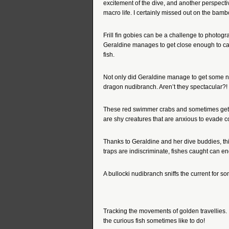
excitement of the dive, and another perspecti
macro life. I certainly missed out on the bamb
Frill fin gobies can be a challenge to photo
Geraldine manages to get close enough to cap
fish.
Not only did Geraldine manage to get some n
dragon nudibranch. Aren’t they spectacular?!
These red swimmer crabs and sometimes get p
are shy creatures that are anxious to evade co
Thanks to Geraldine and her dive buddies, th
traps are indiscriminate, fishes caught can en
A bullocki nudibranch sniffs the current for so
Tracking the movements of golden travellies.
the curious fish sometimes like to do!