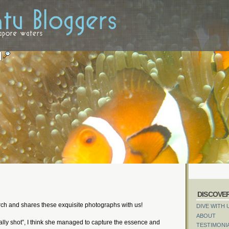
DISCOVE
rch and shares these exquisite photographs with us!
DIVE WITH 
ABOUT
lly shot”, I think she managed to capture the essence and
TESTIMONI