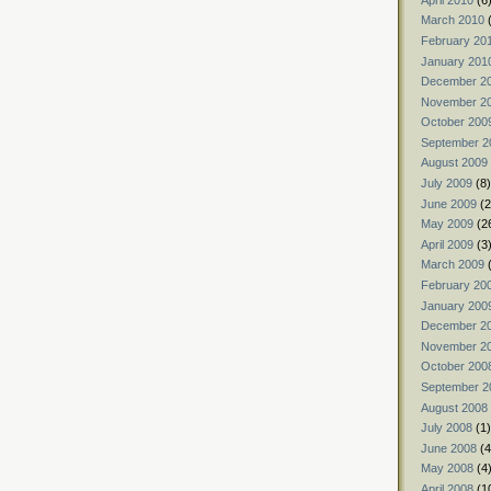
March 2010
(
February 20
January 201
December 2
November 2
October 200
September 2
August 2009
July 2009
(8)
June 2009
(2
May 2009
(2
April 2009
(3
March 2009
(
February 20
January 200
December 2
November 2
October 200
September 2
August 2008
July 2008
(1)
June 2008
(4
May 2008
(4
April 2008
(1