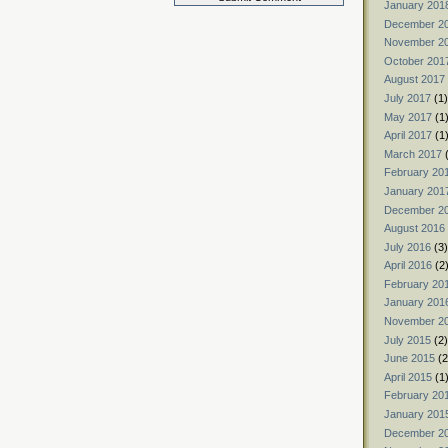
January 201
December 2
November 2
October 201
August 2017
July 2017
(1)
May 2017
(1
April 2017
(1
March 2017
(
February 20
January 201
December 2
August 2016
July 2016
(3)
April 2016
(2
February 20
January 201
November 2
July 2015
(2)
June 2015
(2
April 2015
(1
February 20
January 201
December 2