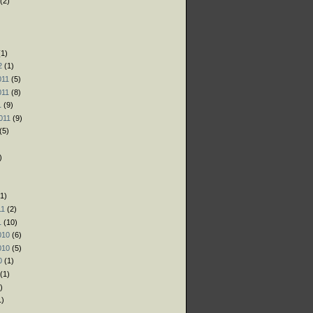
(2)
)
)
1)
2
(1)
011
(5)
011
(8)
1
(9)
011
(9)
(5)
)
1)
11
(2)
1
(10)
010
(6)
010
(5)
0
(1)
(1)
)
1)
)