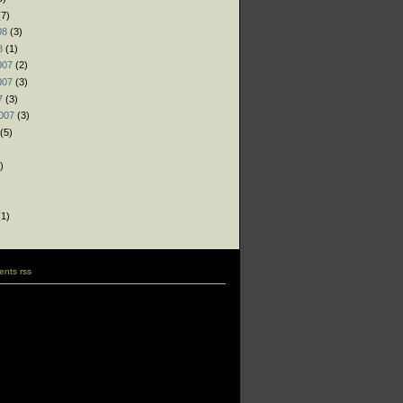
7)
08
(3)
8
(1)
007
(2)
007
(3)
7
(3)
007
(3)
(5)
)
)
)
1)
nts rss