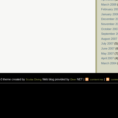
March 2008
(
February 20
January 200
December 2
November 2
October 200
September 2
August 2007
July 2007
(5)
June 2007
(6
May 2007
(7
April 2007
(4
March 2004
(
v3 theme created by
Web blog provided by
NET |
|
Scuba Diving
Diver
content rss
comme
vers to sign up for a
scuba diving courses