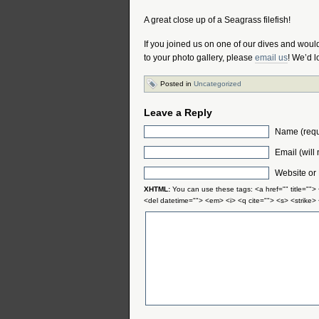
A great close up of a Seagrass filefish!
If you joined us on one of our dives and would 
to your photo gallery, please
email us
! We’d l
Posted in
Uncategorized
Leave a Reply
Name (requ
Email (will
Website or
XHTML:
You can use these tags: <a href="" title="">
<del datetime=""> <em> <i> <q cite=""> <s> <strike>