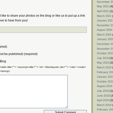
November 2
May 2021
(4
April 2021
(1
like to share your photos on the blog or like us to put up a link
March 2021
(
ove to hear from you!
January 202
November 2
August 2020
March 2020
(
January 202
December 2
ired)
November 2
October 201
 not be published) (required)
July 2019
(2)
 Blog
May 2019
(2
 <abbr title=""> <acronym title=""> <b> <blockquote cite=""> <cite> <code>
March 2019
(
 <strong>
February 20
January 201
October 201
August 2018
July 2018
(1)
June 2018
(3
April 2018
(2
March 2018
(
February 20