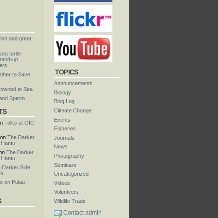
fish and great
ea turtle
tand-up
ers.
TOPICS
ther to Save
Announcements
rowned at Sea
Biology
 and Sperm
Blog Log
TS
Climate Change
Events
n
Talks at GIC
Fisheries
on
The Darker
Journals
u Hantu
News
on
The Darker
Photography
u Hantu
Seminars
 Darker Side
tu
Uncategorized
s on Pulau
Videos
Volunteers
S
Wildlife Trade
Contact admin