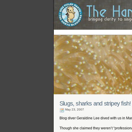
Slugs, sharks and stripey fish!
May 23, 2007
Blog diver Geraldine Lee dived with us in Ma
Though she claimed they weren’t “professiona