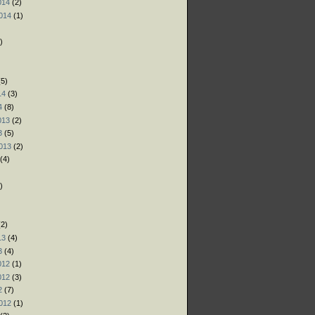
014
(2)
014
(1)
)
)
)
5)
14
(3)
4
(8)
013
(2)
3
(5)
013
(2)
(4)
)
)
)
2)
13
(4)
3
(4)
012
(1)
012
(3)
2
(7)
012
(1)