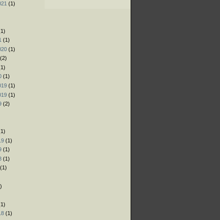
021
(1)
)
)
1)
1
(1)
020
(1)
(2)
1)
0
(1)
019
(1)
019
(1)
9
(2)
)
1)
19
(1)
9
(1)
8
(1)
(1)
)
)
1)
18
(1)