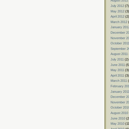
August 2012
July 2012
(7)
May 2012
(3
April 2012
(2
March 2012
(
January 201
December 2
November 2
October 201
September 2
August 2011
July 2011
(2)
June 2011
(5
May 2011
(3)
April 2011
(3)
March 2011
(
February 20
January 201
December 2
November 2
October 201
August 2010
June 2010
(2
May 2010
(1
April 2010
(6