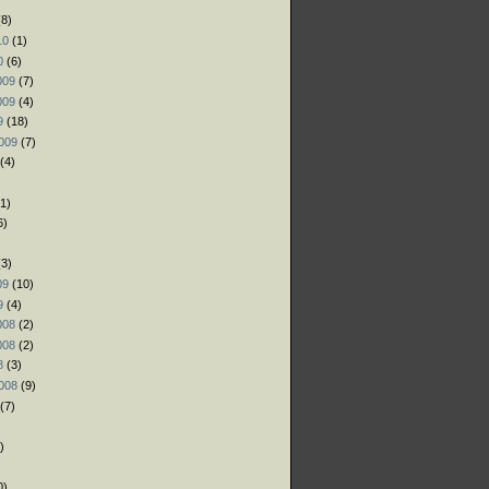
8)
10
(1)
0
(6)
009
(7)
009
(4)
9
(18)
009
(7)
(4)
1)
6)
)
3)
09
(10)
9
(4)
008
(2)
008
(2)
8
(3)
008
(9)
(7)
)
)
0)