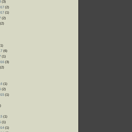
8
(3)
017
(2)
017
(1)
7
(2)
(2)
)
)
1)
17
(6)
7
(1)
016
(3)
(2)
)
16
(1)
6
(2)
015
(1)
)
)
15
(1)
5
(1)
014
(1)