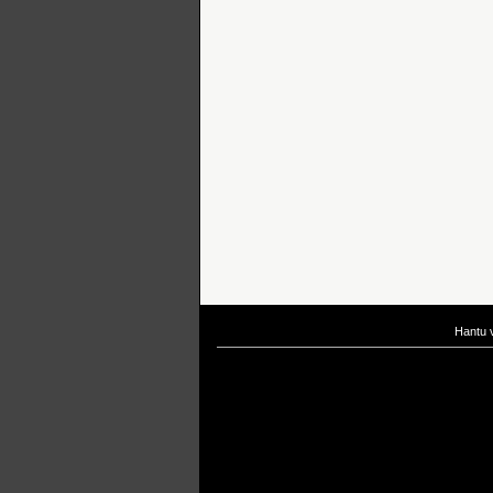
Hantu 
If you are interested in taking up
scuba diving courses
, you could visit Gill Di
After
diving
with Hantu Blog, you might fancy back or
foot massage