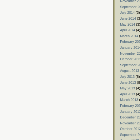
November 2
September 2
July 2014
(3)
June 2014
(3
May 2014
(3
April 2014
(4
March 2014
(
February 20
January 201
November 2
October 201
September 2
August 2013
July 2013
(8)
June 2013
(8
May 2013
(4
April 2013
(4
March 2013
(
February 20
January 201
December 2
November 2
October 201
September 2