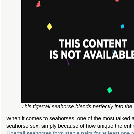
This tigertail seahorse blends perfectly into the
When it comes to seahorses, one of the most talked a
seahorse sex, simply because of how unique the entir
Tigertail seahorses form stable pairs for at least one