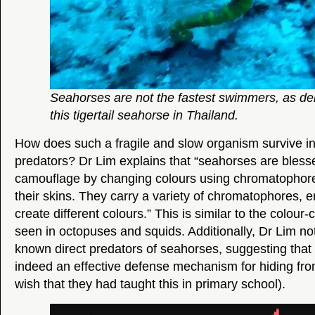
Seahorses are not the fastest swimmers, as d
this tigertail seahorse in Thailand.
How does such a fragile and slow organism survive in
predators? Dr Lim explains that “seahorses are blessed 
camouflage by changing colours using chromatophor
their skins. They carry a variety of chromatophores, 
create different colours.” This is similar to the colo
seen in octopuses and squids. Additionally, Dr Lim no
known direct predators of seahorses, suggesting that 
indeed an effective defense mechanism for hiding from
wish that they had taught this in primary school).