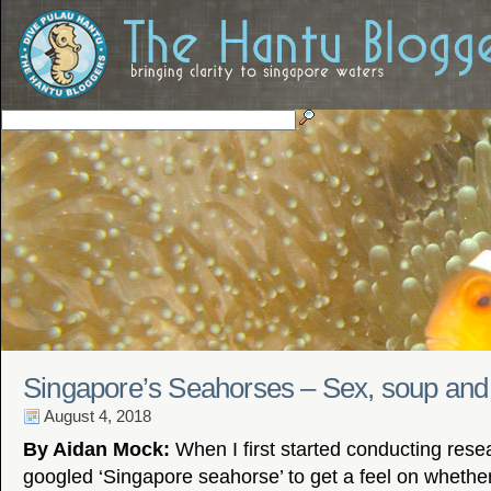
Singapore’s Seahorses – Sex, soup and
August 4, 2018
By Aidan Mock:
When I first started conducting researc
googled ‘Singapore seahorse’ to get a feel on wheth