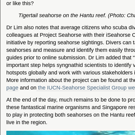
or like this?
Tigertail seahorse on the Hantu reef. (Photo: C
Dr Lim also notes that average citizens who scuba div
colleagues at Project Seahorse with their iSeahorse 
initiative by reporting seahorse sightings. Divers can t
seahorses and measure and identify them easily throu
guides prior to online submission. Dr Lim added that 
important step helps syngnathid scientists to identify 
hotspots globally and work with various stakeholders in
More information about the project can be found at t
page
and on
the IUCN-Seahorse Specialist Group we
At the end of the day, much remains to be done to pr
these fantastical marine organisms and Singapore res
to play in protecting both seahorses on the Hantu ree
live in the region.