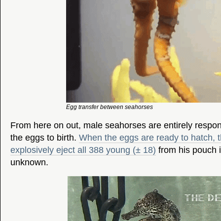
Egg transfer between seahorses
From here on out, male seahorses are entirely respons
the eggs to birth.
When the eggs are ready to hatch, t
explosively eject all 388 young (± 18)
from his pouch i
unknown.