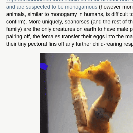
and are suspected to be monogamous
(however mono
animals, similar to monogamy in humans, is difficult to
confirm). More uniquely, seahorses (and the rest of 
family) are the only creatures on earth to have male 
pairing off, the females transfer their eggs into the 
their tiny pectoral fins off any further child-rearing resp