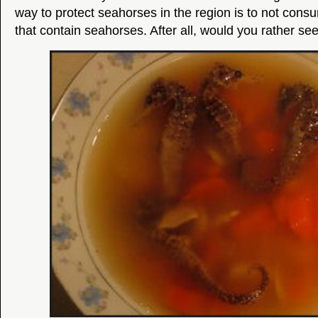
way to protect seahorses in the region is to not co
that contain seahorses. After all, would you rather see