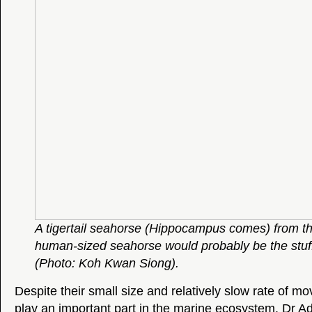
A tigertail seahorse (Hippocampus comes) from th
human-sized seahorse would probably be the stuf
(Photo: Koh Kwan Siong).
Despite their small size and relatively slow rate of 
play an important part in the marine ecosystem. Dr 