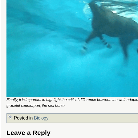
Finally, it is important to highlight the critical difference between the well-adap
graceful counterpart, the sea horse.
Posted in
Biology
Leave a Reply