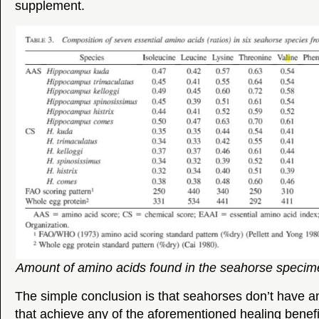
supplement.
Amount of amino acids found in the seahorse specim
The simple conclusion is that seahorses don’t have 
that achieve any of the aforementioned healing benefi