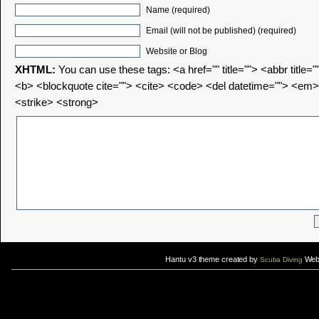
Name (required)
Email (will not be published) (required)
Website or Blog
XHTML:
You can use these tags: <a href="" title=""> <abbr title=
<b> <blockquote cite=""> <cite> <code> <del datetime=""> <em>
<strike> <strong>
Hantu v3 theme created by
Web 
Scuba Diving
If you are interested in taking up
scuba diving courses
, you could visit Gill Divers to sign up for a
scuba diving courses
After
diving
with Hantu Blog, you might fancy back or
foot massage