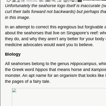
Unfortunately the seahorse logo itself is inaccurate (
curl their tails forward not backwards) but perhaps tha
in this image.
In an attempt to correct this egregious but forgivable a
about the seahorses that live on Singapore’s reef: wh
they do, and why they aren’t any better for your bod
medicine advocates would want you to believe.
Biology
All seahorses belong to the genus
Hippocampus
, whi
the Greek word
hippos
that means horse and
kampo
monster. An apt name for an organism that looks like i
the pages of a fairy tale.