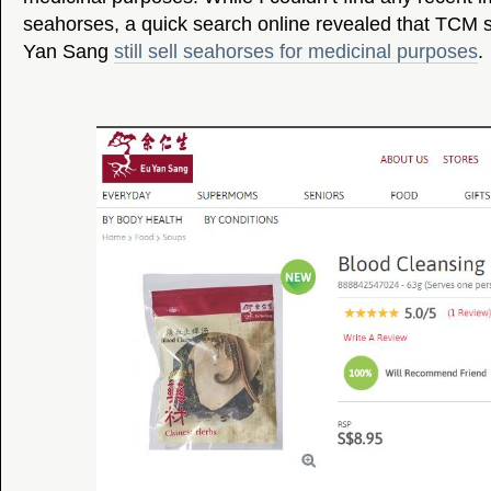
seahorses, a quick search online revealed that TCM 
Yan Sang
still sell seahorses for medicinal purposes
.