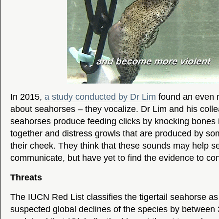
In 2015,
a study conducted by Dr Lim
found an even m
about seahorses – they vocalize. Dr Lim and his coll
seahorses produce feeding clicks by knocking bones i
together and distress growls that are produced by s
their cheek. They think that these sounds may help 
communicate, but have yet to find the evidence to conf
Threats
The IUCN Red List classifies the tigertail seahorse as
suspected global declines of the species by between