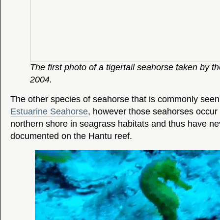
The first photo of a tigertail seahorse taken by t
2004.
The other species of seahorse that is commonly seen 
Estuarine Seahorse
, however those seahorses occur 
northern shore in seagrass habitats and thus have n
documented on the Hantu reef.