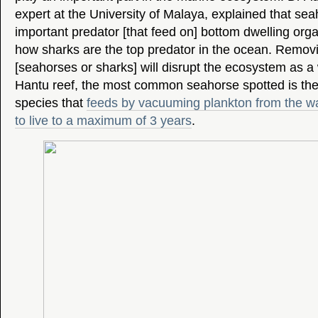
expert at the University of Malaya, explained that sea
important predator [that feed on] bottom dwelling org
how sharks are the top predator in the ocean. Removi
[seahorses or sharks] will disrupt the ecosystem as a
Hantu reef, the most common seahorse spotted is the 
species that
feeds by vacuuming plankton from the wa
to live to a maximum of 3 years
.