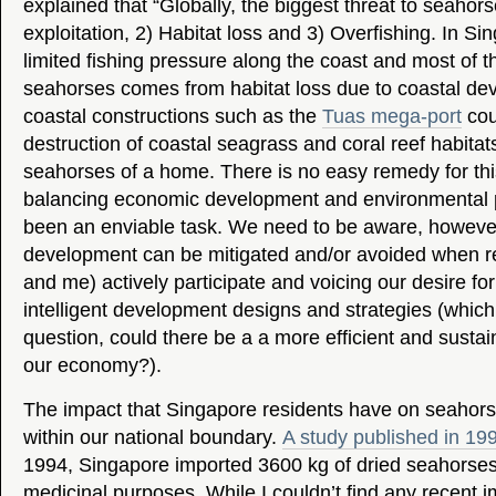
explained that “Globally, the biggest threat to seahors
exploitation, 2) Habitat loss and 3) Overfishing. In Sin
limited fishing pressure along the coast and most of th
seahorses comes from habitat loss due to coastal de
coastal constructions such as the
Tuas mega-port
cou
destruction of coastal seagrass and coral reef habitat
seahorses of a home. There is no easy remedy for this
balancing economic development and environmental p
been an enviable task. We need to be aware, however
development can be mitigated and/or avoided when re
and me) actively participate and voicing our desire f
intelligent development designs and strategies (which
question, could there be a a more efficient and susta
our economy?).
The impact that Singapore residents have on seahorses
within our national boundary.
A study published in 19
1994, Singapore imported 3600 kg of dried seahorses 
medicinal purposes. While I couldn’t find any recent im