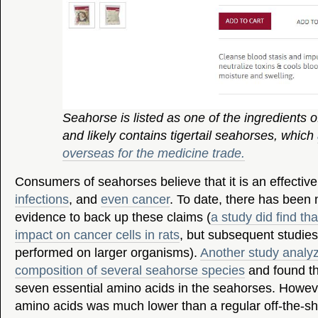
Seahorse is listed as one of the ingredients o
and likely contains tigertail seahorses, which
overseas for the medicine trade.
Consumers of seahorses believe that it is an effective
infections
, and
even cancer
. To date, there has been n
evidence to back up these claims (
a study did find t
impact on cancer cells in rats
, but subsequent studie
performed on larger organisms).
Another study analy
composition of several seahorse species
and found th
seven essential amino acids in the seahorses. Howev
amino acids was much lower than a regular off-the-sh