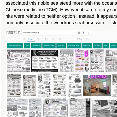
associated this noble sea steed more with the oceans o
Chinese medicine (TCM). However, it came to my surp
hits were related to neither option . Instead, it appea
primarily associate the wondrous seahorse with … sl