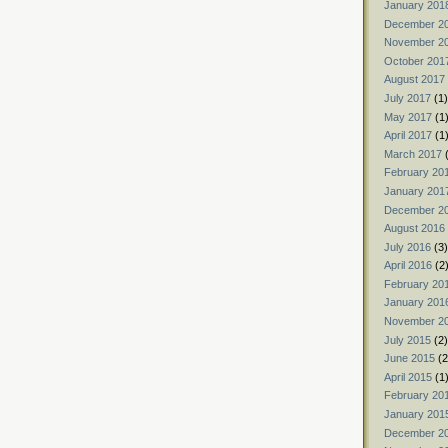
January 201
December 2
November 2
October 201
August 2017
July 2017
(1)
May 2017
(1
April 2017
(1
March 2017
(
February 20
January 201
December 2
August 2016
July 2016
(3)
April 2016
(2
February 20
January 201
November 2
July 2015
(2)
June 2015
(2
April 2015
(1
February 20
January 201
December 2