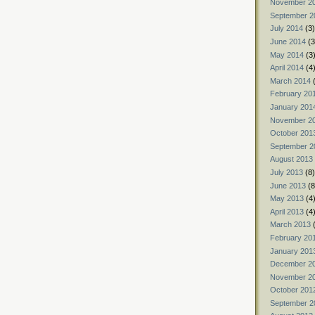
November 2
September 2
July 2014
(3)
June 2014
(3
May 2014
(3
April 2014
(4
March 2014
(
February 20
January 201
November 2
October 201
September 2
August 2013
July 2013
(8)
June 2013
(8
May 2013
(4
April 2013
(4
March 2013
(
February 20
January 201
December 2
November 2
October 201
September 2