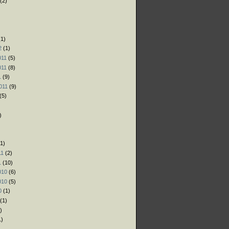
(2)
)
)
1)
2
(1)
011
(5)
011
(8)
1
(9)
011
(9)
(5)
)
1)
11
(2)
1
(10)
010
(6)
010
(5)
0
(1)
(1)
)
1)
)