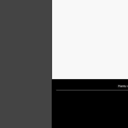
Hantu 
If you are interested in taking up
scuba diving courses
, you could visit Gill Di
After
diving
with Hantu Blog, you might fancy back or
foot massage