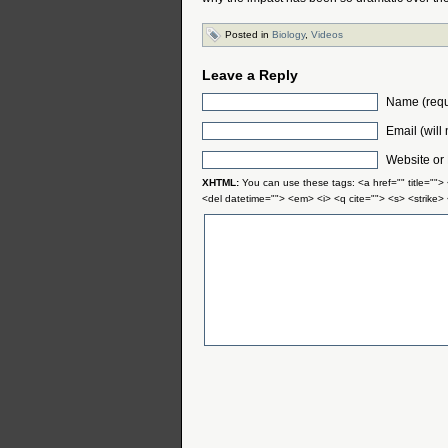
Posted in
Biology
,
Videos
Leave a Reply
Name (requ
Email (will
Website or
XHTML:
You can use these tags: <a href="" title="">
<del datetime=""> <em> <i> <q cite=""> <s> <strike>