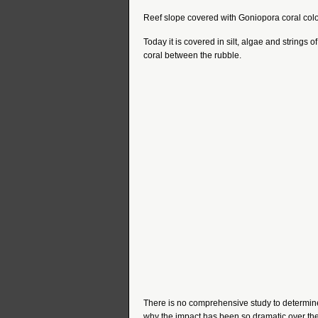
Reef slope covered with Goniopora coral col
Today it is covered in silt, algae and strings 
coral between the rubble.
There is no comprehensive study to determine
why the impact has been so dramatic over the