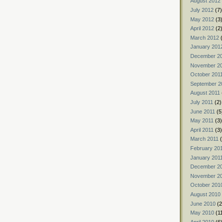
August 2012
July 2012
(7)
May 2012
(3
April 2012
(2
March 2012
(
January 201
December 2
November 2
October 201
September 2
August 2011
July 2011
(2)
June 2011
(5
May 2011
(3)
April 2011
(3)
March 2011
(
February 20
January 201
December 2
November 2
October 201
August 2010
June 2010
(2
May 2010
(1
April 2010
(6