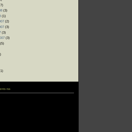
7)
08
(3)
8
(1)
007
(2)
007
(3)
7
(3)
007
(3)
(5)
)
)
)
1)
nts rss