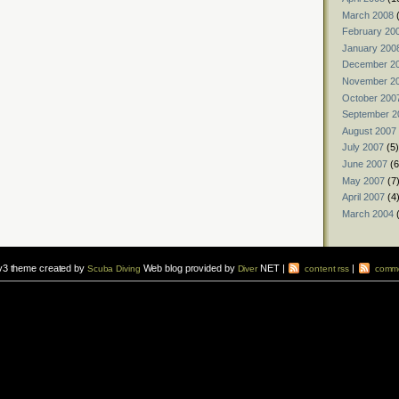
March 2008
(
February 20
January 200
December 2
November 2
October 200
September 2
August 2007
July 2007
(5)
June 2007
(6
May 2007
(7
April 2007
(4
March 2004
(
v3 theme created by
Web blog provided by
NET |
|
Scuba Diving
Diver
content rss
comme
vers to sign up for a
scuba diving courses