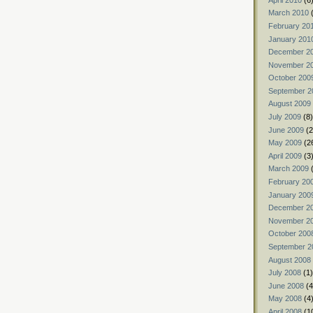
March 2010
(
February 20
January 201
December 2
November 2
October 200
September 2
August 2009
July 2009
(8)
June 2009
(2
May 2009
(2
April 2009
(3
March 2009
(
February 20
January 200
December 2
November 2
October 200
September 2
August 2008
July 2008
(1)
June 2008
(4
May 2008
(4
April 2008
(1