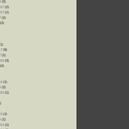
8
(3)
017
(2)
017
(1)
7
(2)
(2)
)
)
1)
17
(6)
7
(1)
016
(3)
(2)
)
16
(1)
6
(2)
015
(1)
)
)
15
(1)
5
(1)
014
(1)