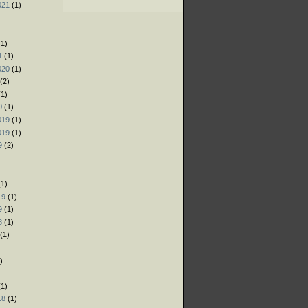
021
(1)
)
)
1)
1
(1)
020
(1)
(2)
1)
0
(1)
019
(1)
019
(1)
9
(2)
)
1)
19
(1)
9
(1)
8
(1)
(1)
)
)
1)
18
(1)