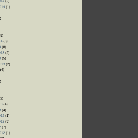
014
(2)
014
(1)
)
)
)
5)
14
(3)
4
(8)
013
(2)
3
(5)
013
(2)
(4)
)
)
)
2)
13
(4)
3
(4)
012
(1)
012
(3)
2
(7)
012
(1)