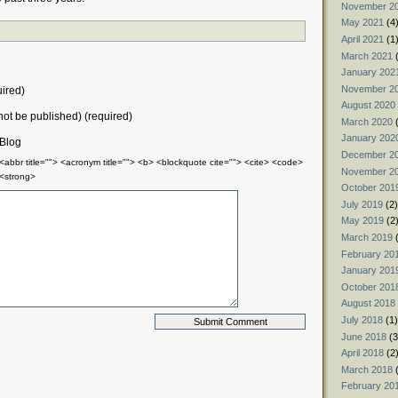
November 2
May 2021
(4
April 2021
(1
March 2021
(
January 202
November 2
ired)
August 2020
 not be published) (required)
March 2020
(
January 202
 Blog
December 2
 <abbr title=""> <acronym title=""> <b> <blockquote cite=""> <cite> <code>
November 2
 <strong>
October 201
July 2019
(2)
May 2019
(2
March 2019
(
February 20
January 201
October 201
August 2018
July 2018
(1)
June 2018
(3
April 2018
(2
March 2018
(
February 20