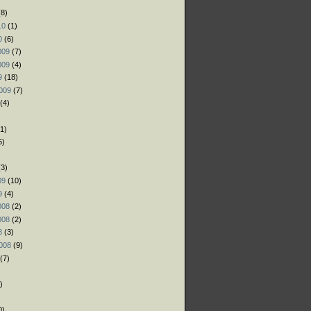
8)
10
(1)
0
(6)
009
(7)
009
(4)
9
(18)
009
(7)
(4)
1)
6)
)
3)
09
(10)
9
(4)
008
(2)
008
(2)
8
(3)
008
(9)
(7)
)
)
0)