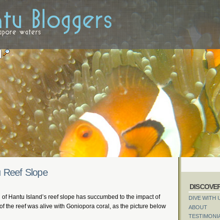
u Reef Slope
DISCOVE
 of Hantu Island’s reef slope has succumbed to the impact of
DIVE WITH 
 of the reef was alive with Goniopora coral, as the picture below
ABOUT
TESTIMONI