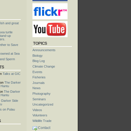
fish and great
ea turtle
tand-up
ers.
TOPICS
ther to Save
Announcements
rowned at Sea
Biology
 and Sperm
Blog Log
TS
Climate Change
Events
n
Talks at GIC
Fisheries
on
The Darker
Journals
u Hantu
News
on
The Darker
Photography
u Hantu
Seminars
 Darker Side
tu
Uncategorized
s on Pulau
Videos
Volunteers
S
Wildlife Trade
Contact