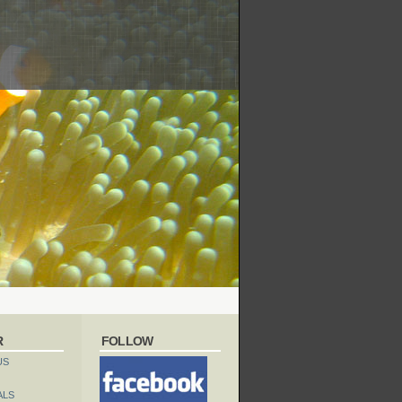
R
FOLLOW
US
ALS