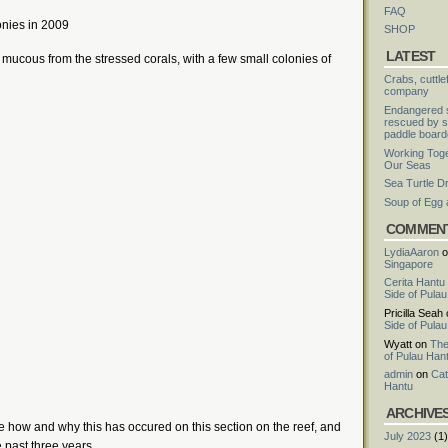
FAQ
onies in 2009
SHOP
LATEST
of mucous from the stressed corals, with a few small colonies of
Crabs, cuttle
company
Endangered s
rescued by s
paddle board
Working Toge
Our Seas
Sea Turtle D
Soup of Egg
COMMEN
LydiaAaron
o
Singapore
Cerita Hantu
Side of Pula
Pricilla Seah
Side of Pula
Wyatt
on
The
of Pulau Han
admin
on
Cat
Hantu
ARCHIVE
 how and why this has occured on this section on the reef, and
July 2023
(1)
 past three years.