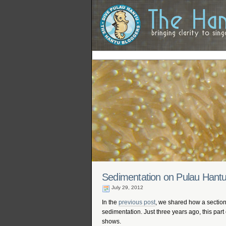
Sedimentation on Pulau Hant
July 29, 2012
In the
previous post
, we shared how a section
sedimentation. Just three years ago, this part
shows.