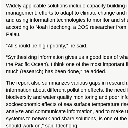
Widely applicable solutions include capacity building 
management, efforts to adapt to climate change and r
and using information technologies to monitor and sha
according to Noah Idechong, a COS researcher from th
Palau.
“All should be high priority,” he said.
“Synthesizing information gives us a good idea of wha
the Pacific Ocean). I think one of the most important f
much (research) has been done,” he added.
The report also summarizes various gaps in research, 
information about different pollution effects, the need
biodiversity and water quality monitoring and poor in
socioeconomic effects of sea surface temperature ris
analyze and communicate information, and to make u
systems to network and share solutions, is one of the
should work on,” said Idechong.