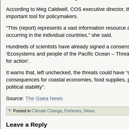
According to Meg Caldwell, COS executive director, th
important tool for policymakers.
“This (report) represents a vast information resource 
occurring in the individual countries,” she said.
Hundreds of scientists have already signed a consen
‘Ecosystems and people of the Pacific Ocean – Threa
for action’.
It warns that, left unchecked, the threats could have 
consequences for coastal economies, food supplies, p
political stability”.
Source:
The Gaea News
Posted in
Climate Change
,
Fisheries
,
News
Leave a Reply