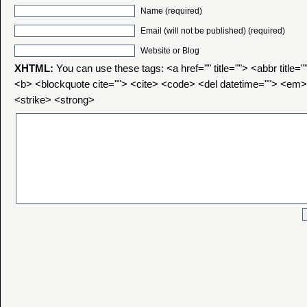
Name (required)
Email (will not be published) (required)
Website or Blog
XHTML:
You can use these tags: <a href="" title=""> <abbr title=
<b> <blockquote cite=""> <cite> <code> <del datetime=""> <em>
<strike> <strong>