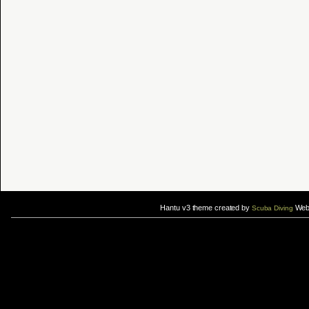
Hantu v3 theme created by
Web 
Scuba Diving
If you are interested in taking up
scuba diving courses
, you could visit Gill Divers to sign up for a
scuba diving courses
After
diving
with Hantu Blog, you might fancy back or
foot massage