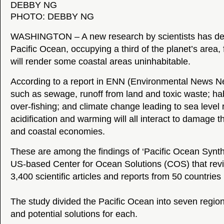
PHOTO: DEBBY NG
WASHINGTON – A new research by scientists has det
Pacific Ocean, occupying a third of the planet’s area, 
will render some coastal areas uninhabitable.
According to a report in ENN (Environmental News Ne
such as sewage, runoff from land and toxic waste; hab
over-fishing; and climate change leading to sea level 
acidification and warming will all interact to damage 
and coastal economies.
These are among the findings of ‘Pacific Ocean Synthe
US-based Center for Ocean Solutions (COS) that re
3,400 scientific articles and reports from 50 countries 
The study divided the Pacific Ocean into seven region
and potential solutions for each.