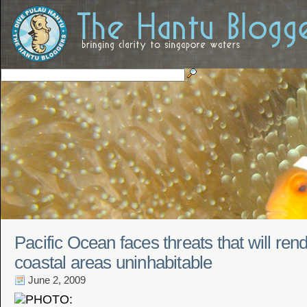
Pacific Ocean faces threats that will re
coastal areas uninhabitable
June 2, 2009