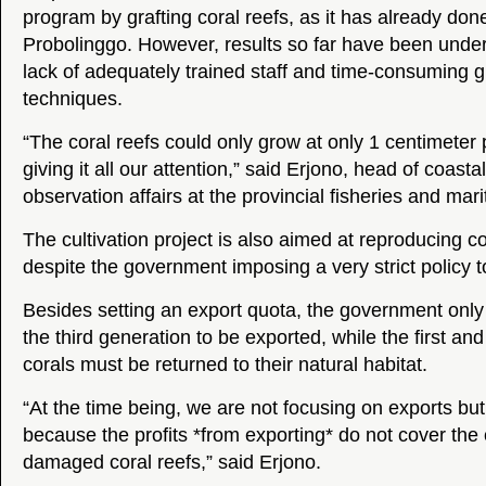
program by grafting coral reefs, as it has already done
Probolinggo. However, results so far have been unde
lack of adequately trained staff and time-consuming gr
techniques.
“The coral reefs could only grow at only 1 centimeter 
giving it all our attention,” said Erjono, head of coasta
observation affairs at the provincial fisheries and marit
The cultivation project is also aimed at reproducing co
despite the government imposing a very strict policy t
Besides setting an export quota, the government only
the third generation to be exported, while the first a
corals must be returned to their natural habitat.
“At the time being, we are not focusing on exports bu
because the profits *from exporting* do not cover the c
damaged coral reefs,” said Erjono.