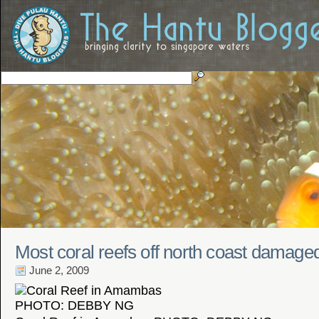
Most coral reefs off north coast damage
June 2, 2009