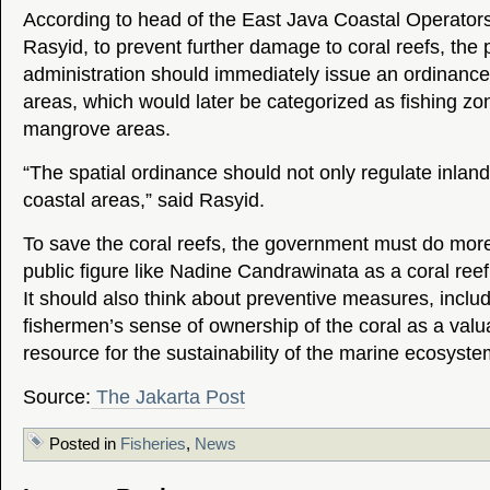
According to head of the East Java Coastal Operators
Rasyid, to prevent further damage to coral reefs, the 
administration should immediately issue an ordinance
areas, which would later be categorized as fishing zo
mangrove areas.
“The spatial ordinance should not only regulate inland
coastal areas,” said Rasyid.
To save the coral reefs, the government must do more
public figure like Nadine Candrawinata as a coral ree
It should also think about preventive measures, includ
fishermen’s sense of ownership of the coral as a valu
resource for the sustainability of the marine ecosyst
Source:
The Jakarta Post
Posted in
Fisheries
,
News