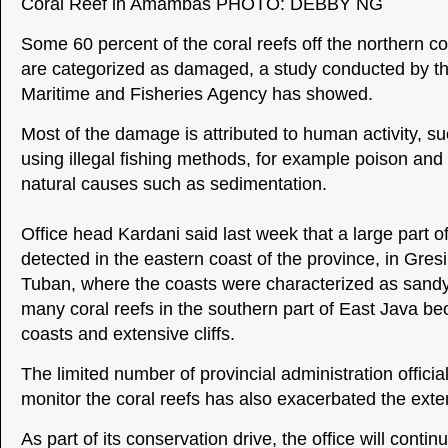
Coral Reef in Amambas PHOTO: DEBBY NG
Some 60 percent of the coral reefs off the northern co
are categorized as damaged, a study conducted by t
Maritime and Fisheries Agency has showed.
Most of the damage is attributed to human activity, s
using illegal fishing methods, for example poison and
natural causes such as sedimentation.
Office head Kardani said last week that a large part
detected in the eastern coast of the province, in Gr
Tuban, where the coasts were characterized as sandy
many coral reefs in the southern part of East Java be
coasts and extensive cliffs.
The limited number of provincial administration officia
monitor the coral reefs has also exacerbated the ext
As part of its conservation drive, the office will continu