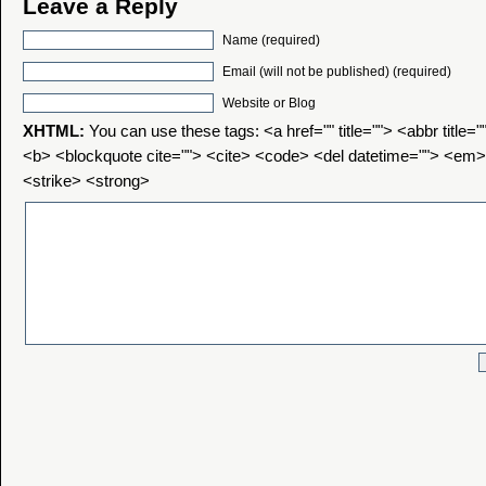
Leave a Reply
Name (required)
Email (will not be published) (required)
Website or Blog
XHTML:
You can use these tags: <a href="" title=""> <abbr title=
<b> <blockquote cite=""> <cite> <code> <del datetime=""> <em>
<strike> <strong>