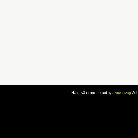
Hantu v3 theme created by
Web 
Scuba Diving
If you are interested in taking up
scuba diving courses
, you could visit Gill Divers to sign up for a
scuba diving courses
After
diving
with Hantu Blog, you might fancy back or
foot massage