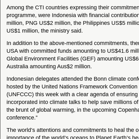
Among the CTI countries expressing their commitment
programme, were Indonesia with financial contributi
million, PNG US$2 million, the Philippines US$5 milli
US$1 million, the ministry said.
In addition to the above-mentioned commitments, the
USA with committed funds amounting to US$41.6 milli
Global Environment Facilities (GEF) amounting US$63
Australia amounting Aus$2 million.
Indonesian delegates attended the Bonn climate con
hosted by the United Nations Framework Convention
(UNFCCC) this week with a clear agenda of ensuring
incorporated into climate talks to help save millions o
the brunt of global warming, in the upcoming Copenh
conference.”
The world’s attentions and commitments to heal the o
importance of the world’s oceans to Planet Earth’s he