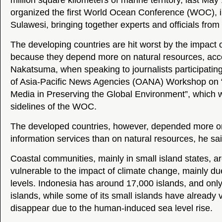
million square kilometers of marine territory, last May
organized the first World Ocean Conference (WOC), 
Sulawesi, bringing together experts and officials from
The developing countries are hit worst by the impact 
because they depend more on natural resources, acc
Nakatsuma, when speaking to journalists participating
of Asia-Pacific News Agencies (OANA) Workshop on “
Media in Preserving the Global Environment”, which 
sidelines of the WOC.
The developed countries, however, depended more on
information services than on natural resources, he sai
Coastal communities, mainly in small island states, 
vulnerable to the impact of climate change, mainly due
levels. Indonesia has around 17,000 islands, and only
islands, while some of its small islands have already
disappear due to the human-induced sea level rise.