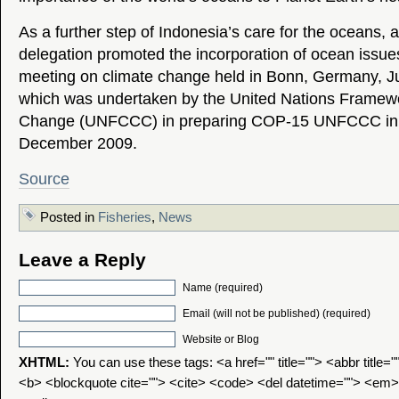
As a further step of Indonesia’s care for the oceans,
delegation promoted the incorporation of ocean issues
meeting on climate change held in Bonn, Germany, J
which was undertaken by the United Nations Framewo
Change (UNFCCC) in preparing COP-15 UNFCCC in
December 2009.
Source
Posted in
Fisheries
,
News
Leave a Reply
Name (required)
Email (will not be published) (required)
Website or Blog
XHTML:
You can use these tags: <a href="" title=""> <abbr title=
<b> <blockquote cite=""> <cite> <code> <del datetime=""> <em>