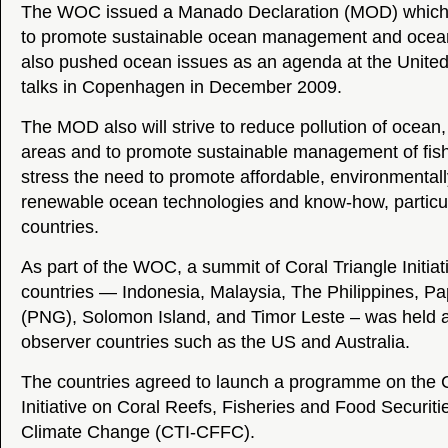
The WOC issued a Manado Declaration (MOD) which 
to promote sustainable ocean management and ocean 
also pushed ocean issues as an agenda at the United
talks in Copenhagen in December 2009.
The MOD also will strive to reduce pollution of ocean,
areas and to promote sustainable management of fishe
stress the need to promote affordable, environmental
renewable ocean technologies and know-how, particul
countries.
As part of the WOC, a summit of Coral Triangle Initi
countries — Indonesia, Malaysia, The Philippines, 
(PNG), Solomon Island, and Timor Leste – was held 
observer countries such as the US and Australia.
The countries agreed to launch a programme on the C
Initiative on Coral Reefs, Fisheries and Food Securiti
Climate Change (CTI-CFFC).