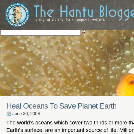
Heal Oceans To Save Planet Earth
June 30, 2009
The world’s oceans which cover two thirds or more th
Earth’s surface, are an important source of life. Milli