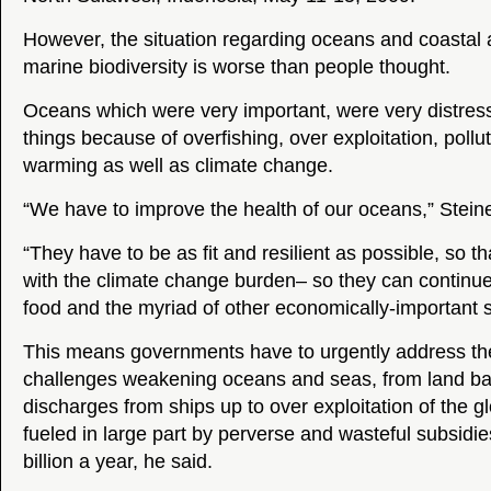
However, the situation regarding oceans and coastal 
marine biodiversity is worse than people thought.
Oceans which were very important, were very distre
things because of overfishing, over exploitation, pollu
warming as well as climate change.
“We have to improve the health of our oceans,” Steine
“They have to be as fit and resilient as possible, so t
with the climate change burden– so they can continue
food and the myriad of other economically-important s
This means governments have to urgently address the
challenges weakening oceans and seas, from land ba
discharges from ships up to over exploitation of the glo
fueled in large part by perverse and wasteful subsidie
billion a year, he said.