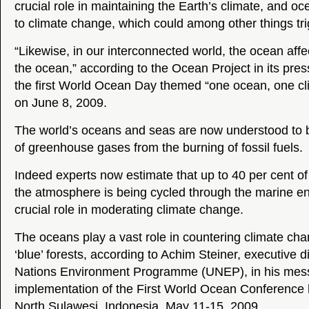
crucial role in maintaining the Earth’s climate, and oce
to climate change, which could among other things trig
“Likewise, in our interconnected world, the ocean affe
the ocean,” according to the Ocean Project in its pre
the first World Ocean Day themed “one ocean, one cli
on June 8, 2009.
The world’s oceans and seas are now understood to b
of greenhouse gases from the burning of fossil fuels.
Indeed experts now estimate that up to 40 per cent of
the atmosphere is being cycled through the marine e
crucial role in moderating climate change.
The oceans play a vast role in countering climate cha
‘blue’ forests, according to Achim Steiner, executive d
Nations Environment Programme (UNEP), in his messa
implementation of the First World Ocean Conference
North Sulawesi, Indonesia, May 11-15, 2009.