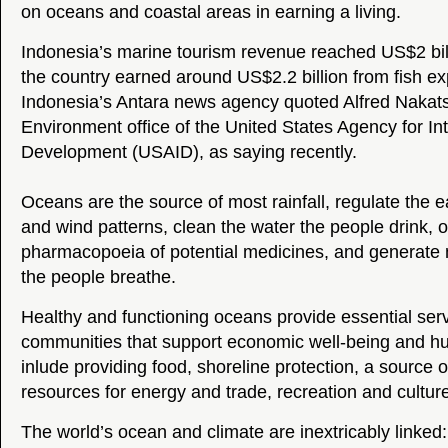
on oceans and coastal areas in earning a living.
Indonesia’s marine tourism revenue reached US$2 bil
the country earned around US$2.2 billion from fish ex
Indonesia’s Antara news agency quoted Alfred Nakats
Environment office of the United States Agency for Int
Development (USAID), as saying recently.
Oceans are the source of most rainfall, regulate the 
and wind patterns, clean the water the people drink, o
pharmacopoeia of potential medicines, and generate 
the people breathe.
Healthy and functioning oceans provide essential se
communities that support economic well-being and h
inlude providing food, shoreline protection, a source o
resources for energy and trade, recreation and cultur
The world’s ocean and climate are inextricably linked