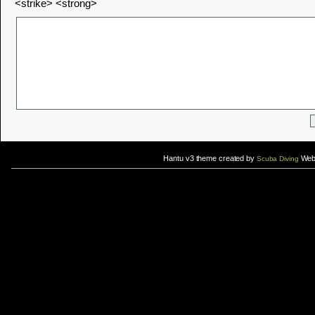
<strike> <strong>
Hantu v3 theme created by
Web 
Scuba Diving
If you are interested in taking up
scuba diving courses
, you could visit Gill Divers to sign up for a
scuba diving courses
After
diving
with Hantu Blog, you might fancy back or
foot massage