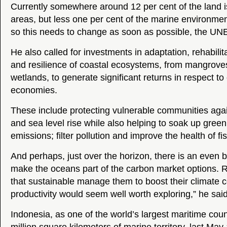
Currently somewhere around 12 per cent of the land is
areas, but less one per cent of the marine environme
so this needs to change as soon as possible, the UN
He also called for investments in adaptation, rehabilit
and resilience of coastal ecosystems, from mangroves
wetlands, to generate significant returns in respect to
economies.
These include protecting vulnerable communities aga
and sea level rise while also helping to soak up gre
emissions; filter pollution and improve the health of fi
And perhaps, just over the horizon, there is an even b
make the oceans part of the carbon market options. 
that sustainable manage them to boost their climate 
productivity would seem well worth exploring,” he said
Indonesia, as one of the world’s largest maritime coun