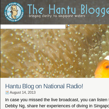
Hantu Blog on National Radio!
August 14, 2013
In case you missed the live broadcast, you can listen
Debby Ng, share her experiences of diving in Singapo