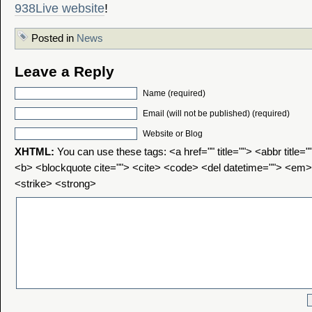
938Live website
!
Posted in
News
Leave a Reply
Name (required)
Email (will not be published) (required)
Website or Blog
XHTML:
You can use these tags: <a href="" title=""> <abbr title=
<b> <blockquote cite=""> <cite> <code> <del datetime=""> <em>
<strike> <strong>