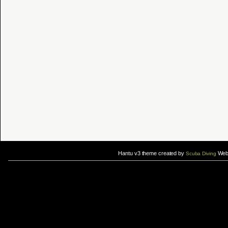
Hantu v3 theme created by
Web 
Scuba Diving
If you are interested in taking up
scuba diving courses
, you could visit Gill Divers to sign up for a
scuba diving courses
After
diving
with Hantu Blog, you might fancy back or
foot massage