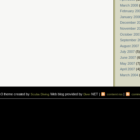
March 2008
(
February 20
January 200
December 2
November 2
October 200
September 2
August 2007
July 2007
(5)
June 2007
(6
May 2007
(7
April 2007
(4
March 2004
(
v3 theme created by
Web blog provided by
NET |
|
Scuba Diving
Diver
content rss
comme
vers to sign up for a
scuba diving courses