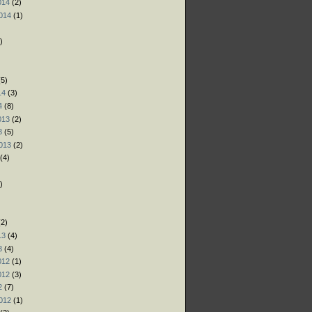
014
(2)
014
(1)
)
)
)
5)
14
(3)
4
(8)
013
(2)
3
(5)
013
(2)
(4)
)
)
)
2)
13
(4)
3
(4)
012
(1)
012
(3)
2
(7)
012
(1)