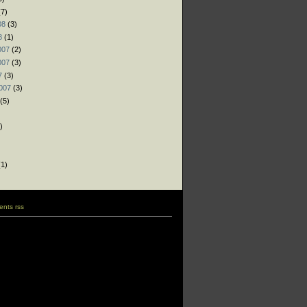
7)
08
(3)
8
(1)
007
(2)
007
(3)
7
(3)
007
(3)
(5)
)
)
)
1)
nts rss