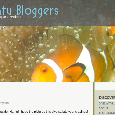
DISCOVE
DIVE WITH 
ABOUT
rwater Hantu! I hope the pictures this dive satiate your cravings!
TESTIMONI