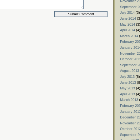
November 2
September 2
July 2014
(3)
June 2014
(3
May 2014
(3
April 2014
(4
March 2014
(
February 20
January 201
November 2
October 201
September 2
August 2013
July 2013
(8)
June 2013
(8
May 2013
(4
April 2013
(4
March 2013
(
February 20
January 201
December 2
November 2
October 201
September 2