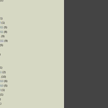
(2)
)
)
1)
2
(1)
011
(5)
011
(8)
1
(9)
011
(9)
(5)
)
1)
11
(2)
1
(10)
010
(6)
010
(5)
0
(1)
(1)
)
1)
)