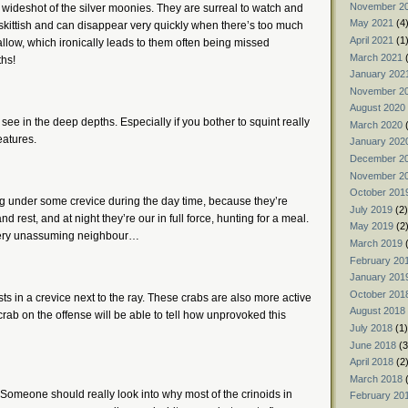
November 2
s wideshot of the silver moonies. They are surreal to watch and
May 2021
(4
 skittish and can disappear very quickly when there’s too much
April 2021
(1
hallow, which ironically leads to them often being missed
March 2021
(
ths!
January 202
November 2
August 2020
 see in the deep depths. Especially if you bother to squint really
March 2020
(
eatures.
January 202
December 2
November 2
October 201
ing under some crevice during the day time, because they’re
July 2019
(2)
d rest, and at night they’re our in full force, hunting for a meal.
May 2019
(2
a very unassuming neighbour…
March 2019
(
February 20
January 201
October 201
s in a crevice next to the ray. These crabs are also more active
August 2018
ab on the offense will be able to tell how unprovoked this
July 2018
(1)
June 2018
(3
April 2018
(2
March 2018
(
Someone should really look into why most of the crinoids in
February 20