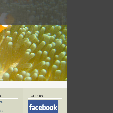
R
FOLLOW
US
ALS