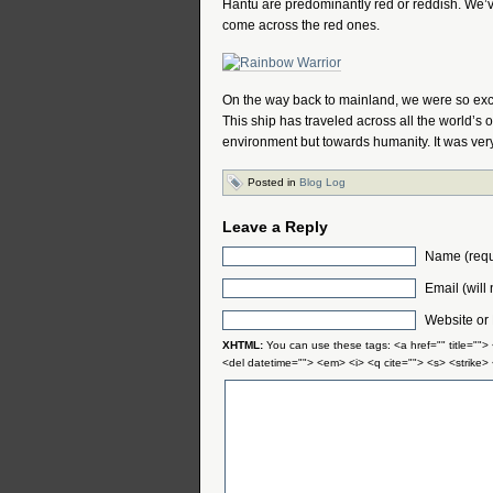
Hantu are predominantly red or reddish. We’
come across the red ones.
On the way back to mainland, we were so exci
This ship has traveled across all the world’
environment but towards humanity. It was very i
Posted in
Blog Log
Leave a Reply
Name (requ
Email (will
Website or
XHTML:
You can use these tags: <a href="" title="">
<del datetime=""> <em> <i> <q cite=""> <s> <strike>