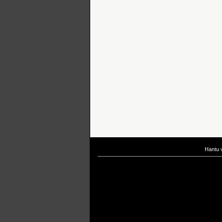
Hantu 
If you are interested in taking up
scuba diving courses
, you could visit Gill Di
After
diving
with Hantu Blog, you might fancy back or
foot massage