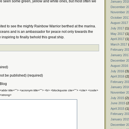
ve seen some green, yellow and white ones, but most often we
January 201
December 2
November 2
October 201
August 2017
ted to see the mighty Rainbow Warrior berthed at the marina.
July 2017
(1)
s oceans and is an ambassador for peace not only towards the
May 2017
(1
nspiring to finally behold this great ship.
April 2017
(1
March 2017
(
February 20
January 201
December 2
August 2016
ired)
July 2016
(3)
 not be published) (required)
April 2016
(2
February 20
 Blog
January 201
 <abbr title=""> <acronym title=""> <b> <blockquote cite=""> <cite> <code>
November 2
 <strong>
July 2015
(2)
June 2015
(2
April 2015
(1
February 20
January 201
December 2