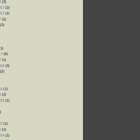
8
(3)
017
(2)
017
(1)
7
(2)
(2)
)
)
1)
17
(6)
7
(1)
016
(3)
(2)
)
16
(1)
6
(2)
015
(1)
)
)
15
(1)
5
(1)
014
(1)