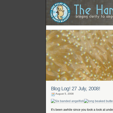
Blog Log! 27 July, 2008!
August 5, 2008
It’s been awhile since you took a look at unde