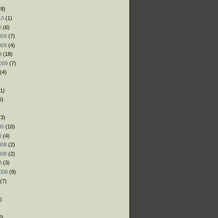
8)
10
(1)
0
(6)
009
(7)
009
(4)
9
(18)
009
(7)
(4)
1)
6)
)
3)
09
(10)
9
(4)
008
(2)
008
(2)
8
(3)
008
(9)
(7)
)
)
0)