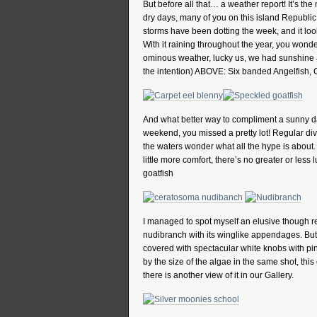
But before all that… a weather report! It’s t
dry days, many of you on this island Republic 
storms have been dotting the week, and it loo
With it raining throughout the year, you wond
ominous weather, lucky us, we had sunshine all
the intention) ABOVE: Six banded Angelfish, 
And what better way to compliment a sunny day 
weekend, you missed a pretty lot! Regular di
the waters wonder what all the hype is about
little more comfort, there’s no greater or less
goatfish
I managed to spot myself an elusive though re
nudibranch with its winglike appendages. But 
covered with spectacular white knobs with pink
by the size of the algae in the same shot, this 
there is another view of it in our Gallery.