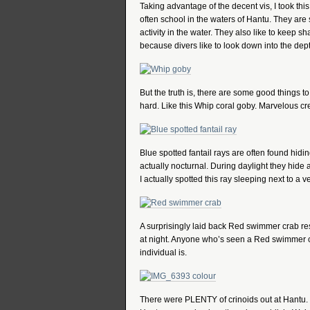
Taking advantage of the decent vis, I took thi
often school in the waters of Hantu. They are
activity in the water. They also like to keep s
because divers like to look down into the dep
But the truth is, there are some good things to
hard. Like this Whip coral goby. Marvelous cr
Blue spotted fantail rays are often found hid
actually nocturnal. During daylight they hide an
I actually spotted this ray sleeping next to 
A surprisingly laid back Red swimmer crab rest
at night. Anyone who’s seen a Red swimmer cr
individual is.
There were PLENTY of crinoids out at Hantu. 