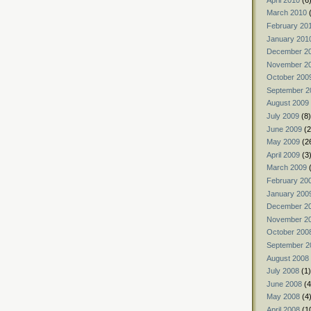
March 2010
(
February 20
January 201
December 2
November 2
October 200
September 2
August 2009
July 2009
(8)
June 2009
(2
May 2009
(2
April 2009
(3
March 2009
(
February 20
January 200
December 2
November 2
October 200
September 2
August 2008
July 2008
(1)
June 2008
(4
May 2008
(4
April 2008
(1