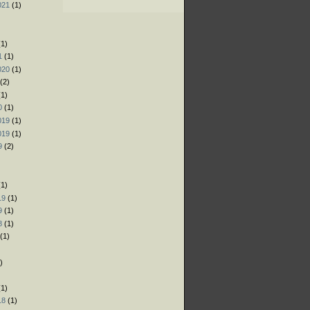
021
(1)
)
)
1)
1
(1)
020
(1)
(2)
1)
0
(1)
019
(1)
019
(1)
9
(2)
)
1)
19
(1)
9
(1)
8
(1)
(1)
)
)
1)
18
(1)