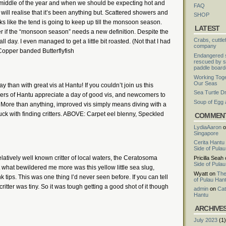
he middle of the year and when we should be expecting hot and
FAQ
will realise that it’s been anything but. Scattered showers and
SHOP
ks like the tend is going to keep up till the monsoon season.
LATEST
er if the “monsoon season” needs a new definition. Despite the
Crabs, cuttle
 day. I even managed to get a little bit roasted. (Not that I had
company
Copper banded Butterflyfish
Endangered s
rescued by s
paddle board
Working Toge
Our Seas
than with great vis at Hantu! If you couldn’t join us this
Sea Turtle D
vers of Hantu appreciate a day of good vis, and newcomers to
Soup of Egg
. More than anything, improved vis simply means diving with a
 luck with finding critters. ABOVE: Carpet eel blenny, Speckled
COMMEN
LydiaAaron
o
Singapore
Cerita Hantu
Side of Pula
latively well known critter of local waters, the Ceratosoma
Pricilla Seah
Side of Pula
what bewildered me more was this yellow little sea slug,
Wyatt
on
The
 tips. This was one thing I’d never seen before. If you can tell
of Pulau Han
critter was tiny. So it was tough getting a good shot of it though
admin
on
Cat
Hantu
ARCHIVE
July 2023
(1)