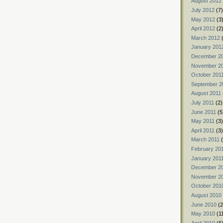
August 2012
July 2012
(7)
May 2012
(3
April 2012
(2
March 2012
(
January 201
December 2
November 2
October 201
September 2
August 2011
July 2011
(2)
June 2011
(5
May 2011
(3)
April 2011
(3)
March 2011
(
February 20
January 201
December 2
November 2
October 201
August 2010
June 2010
(2
May 2010
(1
April 2010
(6