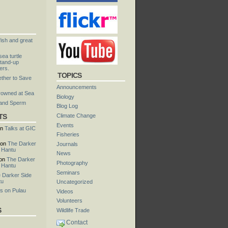
fish and great
ea turtle
tand-up
ers.
TOPICS
ther to Save
Announcements
rowned at Sea
Biology
 and Sperm
Blog Log
TS
Climate Change
Events
n
Talks at GIC
Fisheries
on
The Darker
Journals
u Hantu
News
on
The Darker
Photography
u Hantu
Seminars
 Darker Side
tu
Uncategorized
s on Pulau
Videos
Volunteers
S
Wildlife Trade
Contact