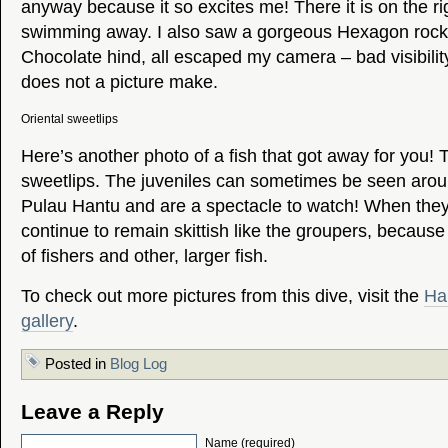
anyway because it so excites me! There it is on the rig
swimming away. I also saw a gorgeous Hexagon rock
Chocolate hind, all escaped my camera – bad visibility
does not a picture make.
Oriental sweetlips
Here’s another photo of a fish that got away for you! T
sweetlips. The juveniles can sometimes be seen aroun
Pulau Hantu and are a spectacle to watch! When they
continue to remain skittish like the groupers, because 
of fishers and other, larger fish.
To check out more pictures from this dive, visit the
Ha
gallery
.
Posted in
Blog Log
Leave a Reply
Name (required)