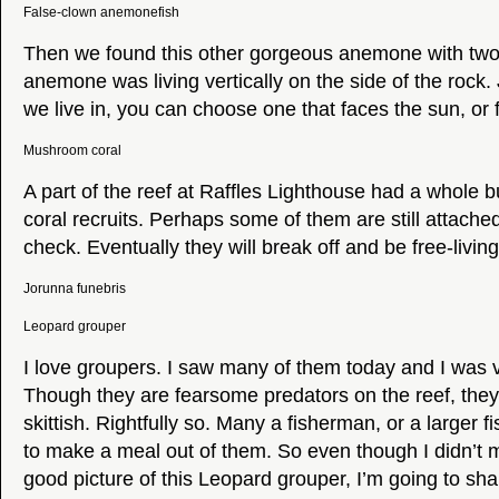
False-clown anemonefish
Then we found this other gorgeous anemone with two
anemone was living vertically on the side of the rock.
we live in, you can choose one that faces the sun, or 
Mushroom coral
A part of the reef at Raffles Lighthouse had a whole
coral recruits. Perhaps some of them are still attached 
check. Eventually they will break off and be free-living
Jorunna funebris
Leopard grouper
I love groupers. I saw many of them today and I was 
Though they are fearsome predators on the reef, they
skittish. Rightfully so. Many a fisherman, or a larger fi
to make a meal out of them. So even though I didn’t 
good picture of this Leopard grouper, I’m going to shar