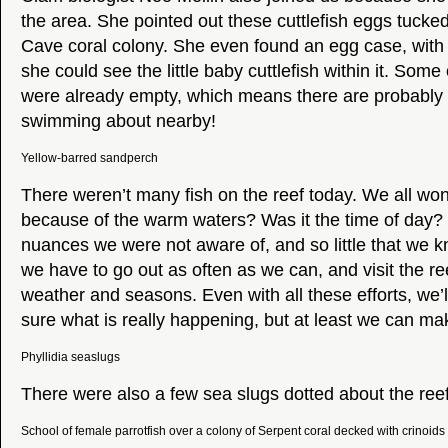
the area. She pointed out these cuttlefish eggs tucke
Cave coral colony. She even found an egg case, with 
she could see the little baby cuttlefish within it. Som
were already empty, which means there are probably 
swimming about nearby!
Yellow-barred sandperch
There weren’t many fish on the reef today. We all wo
because of the warm waters? Was it the time of day
nuances we were not aware of, and so little that we 
we have to go out as often as we can, and visit the ree
weather and seasons. Even with all these efforts, we’
sure what is really happening, but at least we can ma
Phyllidia seaslugs
There were also a few sea slugs dotted about the reef.
School of female parrotfish over a colony of Serpent coral decked with crinoids