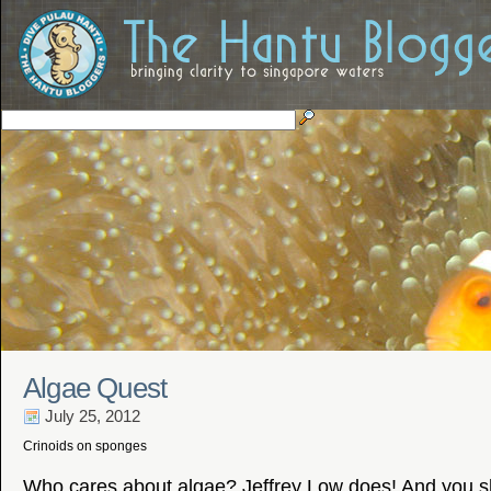
Algae Quest
July 25, 2012
Crinoids on sponges
Who cares about algae? Jeffrey Low does! And you s