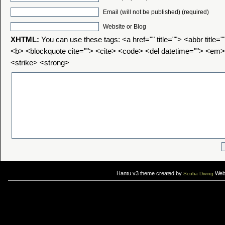
Email (will not be published) (required)
Website or Blog
XHTML:
You can use these tags: <a href="" title=""> <abbr title=
<b> <blockquote cite=""> <cite> <code> <del datetime=""> <em>
<strike> <strong>
Hantu v3 theme created by
Web 
Scuba Diving
If you are interested in taking up
scuba diving courses
, you could visit Gill Divers to sign up for a
scuba diving courses
After
diving
with Hantu Blog, you might fancy back or
foot massage