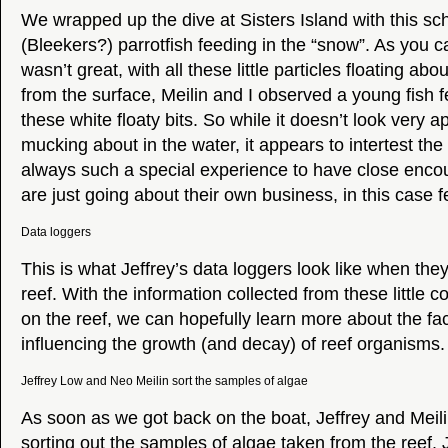
We wrapped up the dive at Sisters Island with this sc
(Bleekers?) parrotfish feeding in the “snow”. As you can 
wasn’t great, with all these little particles floating abo
from the surface, Meilin and I observed a young fish f
these white floaty bits. So while it doesn’t look very 
mucking about in the water, it appears to intertest the fi
always such a special experience to have close encoun
are just going about their own business, in this case f
Data loggers
This is what Jeffrey’s data loggers look like when they
reef. With the information collected from these little
on the reef, we can hopefully learn more about the fac
influencing the growth (and decay) of reef organisms.
Jeffrey Low and Neo Meilin sort the samples of algae
As soon as we got back on the boat, Jeffrey and Meili
sorting out the samples of algae taken from the reef. J