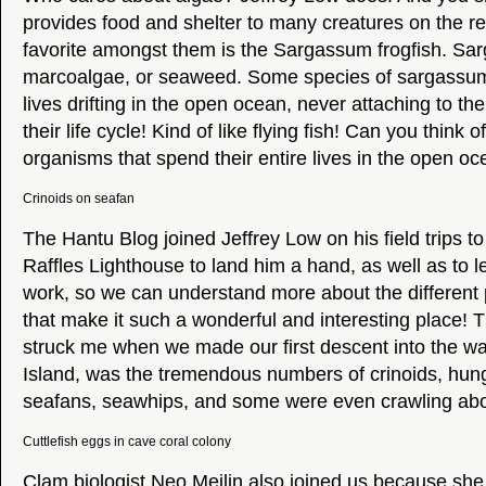
provides food and shelter to many creatures on the r
favorite amongst them is the Sargassum frogfish. Sar
marcoalgae, or seaweed. Some species of sargassum 
lives drifting in the open ocean, never attaching to th
their life cycle! Kind of like flying fish! Can you think o
organisms that spend their entire lives in the open o
Crinoids on seafan
The Hantu Blog joined Jeffrey Low on his field trips to
Raffles Lighthouse to land him a hand, as well as to 
work, so we can understand more about the different p
that make it such a wonderful and interesting place! Th
struck me when we made our first descent into the wat
Island, was the tremendous numbers of crinoids, hung
seafans, seawhips, and some were even crawling abou
Cuttlefish eggs in cave coral colony
Clam biologist Neo Meilin also joined us because she