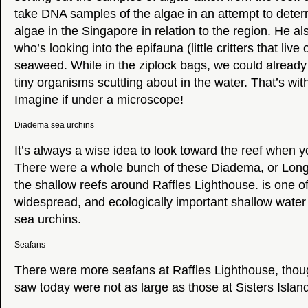
take DNA samples of the algae in an attempt to determ
algae in the Singapore in relation to the region. He a
who’s looking into the epifauna (little critters that live
seaweed. While in the ziplock bags, we could alread
tiny organisms scuttling about in the water. That’s wi
Imagine if under a microscope!
Diadema sea urchins
It’s always a wise idea to look toward the reef when 
There were a whole bunch of these Diadema, or Long-
the shallow reefs around Raffles Lighthouse. is one o
widespread, and ecologically important shallow water 
sea urchins.
Seafans
There were more seafans at Raffles Lighthouse, thou
saw today were not as large as those at Sisters Islan