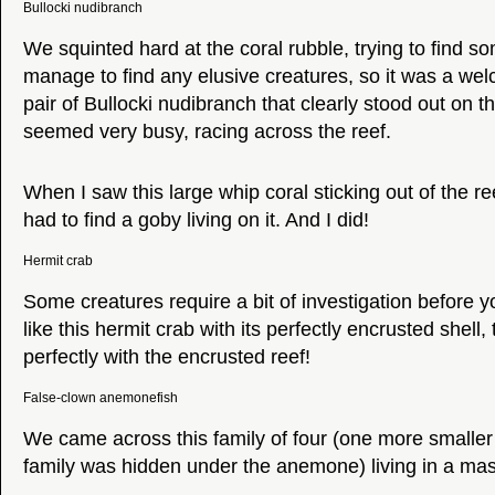
Bullocki nudibranch
We squinted hard at the coral rubble, trying to find so
manage to find any elusive creatures, so it was a wel
pair of Bullocki nudibranch that clearly stood out on t
seemed very busy, racing across the reef.
When I saw this large whip coral sticking out of the ree
had to find a goby living on it. And I did!
Hermit crab
Some creatures require a bit of investigation before yo
like this hermit crab with its perfectly encrusted shell,
perfectly with the encrusted reef!
False-clown anemonefish
We came across this family of four (one more smalle
family was hidden under the anemone) living in a m